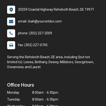
20259 Coastal Highway Rehoboth Beach, DE 19971
email: rbah@yourvetdoc.com
phone: (302) 227-2009
fax: (302) 227-0745
Serving the Rehoboth Beach, DE area, including (but not
limited to): Lewes, Bethany, Dewey, Millsboro, Georgetown,
Oceanview, and Laurel.
Office Hours
Monday:
8:00am - 6:30pm
Tuesday:
8:00am - 6:30pm