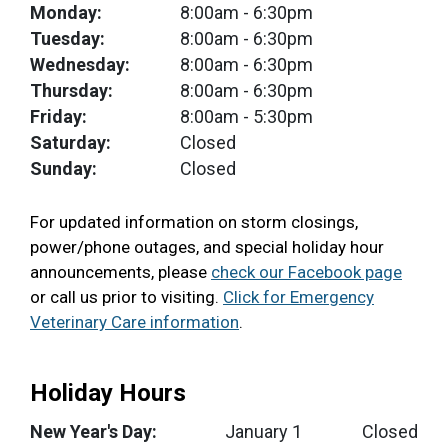
Monday:
8:00am
- 6:30pm
Tuesday:
8:00am
- 6:30pm
Wednesday:
8:00am
- 6:30pm
Thursday:
8:00am
- 6:30pm
Friday:
8:00am
- 5:30pm
Saturday:
Closed
Sunday:
Closed
For updated information on storm closings,
power/phone outages, and special holiday hour
announcements, please
check our Facebook page
or call us prior to visiting.
Click for Emergency
Veterinary Care information
.
Holiday Hours
New Year's Day:
January 1
Closed