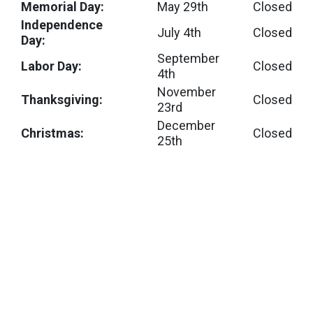
Memorial Day:
May 29th
Closed
Independence
July 4th
Closed
Day:
September
Labor Day:
Closed
4th
November
Thanksgiving:
Closed
23rd
December
Christmas:
Closed
25th