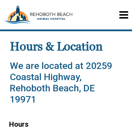
Hours & Location
We are located at 20259
Coastal Highway,
Rehoboth Beach, DE
19971
Hours