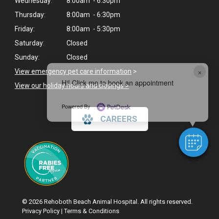
Wednesday:
8:00am - 6:30pm
Thursday:
8:00am - 6:30pm
Friday:
8:00am - 5:30pm
Saturday:
Closed
Sunday:
Closed
×
View emergency pet care information
>
Hi! Click me to book an appointment
View our holiday hours and closings >
Powered By
CAREERS
© 2026 Rehoboth Beach Animal Hospital. All rights reserved.
Privacy Policy
|
Terms & Conditions