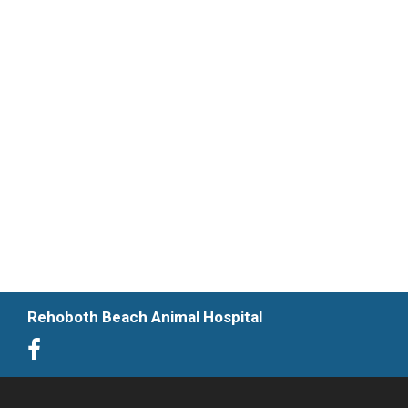
Rehoboth Beach Animal Hospital