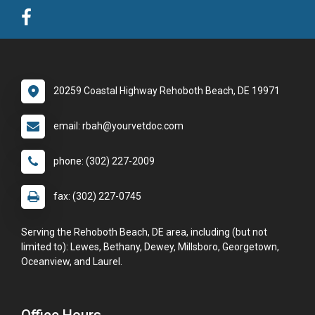
20259 Coastal Highway Rehoboth Beach, DE 19971
email: rbah@yourvetdoc.com
phone: (302) 227-2009
fax: (302) 227-0745
Serving the Rehoboth Beach, DE area, including (but not
limited to): Lewes, Bethany, Dewey, Millsboro, Georgetown,
Oceanview, and Laurel.