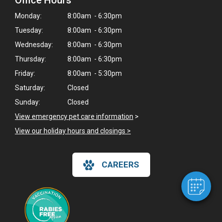
Office Hours
Monday:
8:00am - 6:30pm
Tuesday:
8:00am - 6:30pm
Wednesday:
8:00am - 6:30pm
Thursday:
8:00am - 6:30pm
Friday:
8:00am - 5:30pm
Saturday:
Closed
Sunday:
Closed
×
View emergency pet care information
>
Hi! Click me to book an appointment
View our holiday hours and closings >
Powered By
CAREERS