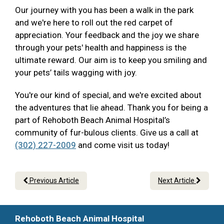
Our journey with you has been a walk in the park
and we're here to roll out the red carpet of
appreciation. Your feedback and the joy we share
through your pets' health and happiness is the
ultimate reward. Our aim is to keep you smiling and
your pets’ tails wagging with joy.
You're our kind of special, and we're excited about
the adventures that lie ahead. Thank you for being a
part of Rehoboth Beach Animal Hospital’s
community of fur-bulous clients. Give us a call at
(302) 227-2009
and come visit us today!
Previous Article
Next Article
Rehoboth Beach Animal Hospital