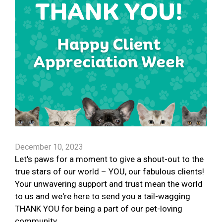
December 10, 2023
Let's paws for a moment to give a shout-out to the
true stars of our world – YOU, our fabulous clients!
Your unwavering support and trust mean the world
to us and we're here to send you a tail-wagging
THANK YOU for being a part of our pet-loving
community.