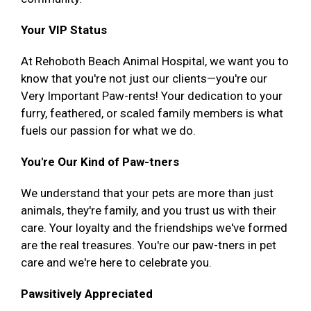
Your VIP Status
At Rehoboth Beach Animal Hospital, we want you to
know that you're not just our clients—you're our
Very Important Paw-rents! Your dedication to your
furry, feathered, or scaled family members is what
fuels our passion for what we do.
You're Our Kind of Paw-tners
We understand that your pets are more than just
animals, they're family, and you trust us with their
care. Your loyalty and the friendships we've formed
are the real treasures. You're our paw-tners in pet
care and we're here to celebrate you.
Pawsitively Appreciated