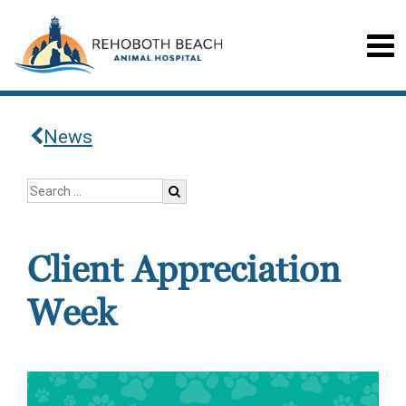
News
Client Appreciation
Week