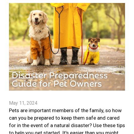
May 11, 2024
Pets are important members of the family, so how
can you be prepared to keep them safe and cared
for in the event of a natural disaster? Use these tips
to help you get started. It’s easier than you might