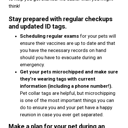
think!
Stay prepared with regular checkups
and updated ID tags.
Scheduling regular exams
for your pets will
ensure their vaccines are up to date and that
you have the necessary records on hand
should you have to evacuate during an
emergency.
Get your pets microchipped and make sure
they’re wearing tags with current
information (including a phone number!).
Pet collar tags are helpful, but microchipping
is one of the most important things you can
do to ensure you and your pet have a happy
reunion in case you ever get separated.
Make a plan for your pet during an