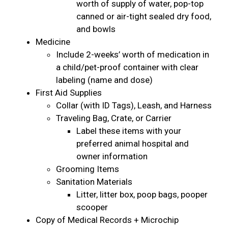
worth of supply of water, pop-top
canned or air-tight sealed dry food,
and bowls
Medicine
Include 2-weeks’ worth of medication in
a child/pet-proof container with clear
labeling (name and dose)
First Aid Supplies
Collar (with ID Tags), Leash, and Harness
Traveling Bag, Crate, or Carrier
Label these items with your
preferred animal hospital and
owner information
Grooming Items
Sanitation Materials
Litter, litter box, poop bags, pooper
scooper
Copy of Medical Records + Microchip