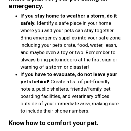
emergency.
If you stay home to weather a storm, do it
safely.
Identify a safe place in your home
where you and your pets can stay together.
Bring emergency supplies into your safe zone,
including your pet’s crate, food, water, leash,
and maybe even a toy or two. Remember to
always bring pets indoors at the first sign or
warning of a storm or disaster!
If you have to evacuate, do not leave your
pets behind!
Create a list of pet-friendly
hotels, public shelters, friends/family, pet
boarding facilities, and veterinary offices
outside of your immediate area, making sure
to include their phone numbers.
Know how to comfort your pet.