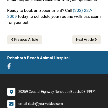
Ready to book an appointment? Call
(302) 227-
2009
today to schedule your routine wellness exam
for your pet.
Previous Article
Next Article
Rehoboth Beach Animal Hospital
20259 Coastal Highway Rehoboth Beach, DE 19971
email: rbah@yourvetdoc.com