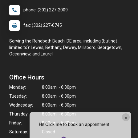
phone: (302) 227-2009
fax: (302) 227-0745
Serving the Rehoboth Beach, DE area, including (but not
limited to): Lewes, Bethany, Dewey, Millsboro, Georgetown,
Oceanview, and Laurel.
Office Hours
Monday:
8:00am - 6:30pm
Tuesday:
8:00am - 6:30pm
Wednesday:
8:00am - 6:30pm
Thursday:
8:00am - 6:30pm
×
Friday:
8:00am - 5:30pm
Hi! Click me to book an appointment
Saturday:
Closed