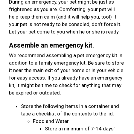
During an emergency, your pet might be just as
frightened as you are. Comforting your pet will
help keep them calm (and it will help you, too!) If
your pet is not ready to be consoled, don’t force it.
Let your pet come to you when he or she is ready.
Assemble an emergency kit.
We recommend assembling a pet emergency kit in
addition to a family emergency kit. Be sure to store
it near the main exit of your home or in your vehicle
for easy access. If you already have an emergency
kit, it might be time to check for anything that may
be expired or outdated.
Store the following items in a container and
tape a checklist of the contents to the lid:
Food and Water
Store a minimum of 7-14 days’