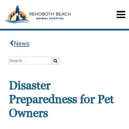
News
Disaster
Preparedness for Pet
Owners