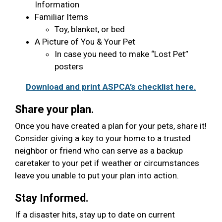
Information
Familiar Items
Toy, blanket, or bed
A Picture of You & Your Pet
In case you need to make “Lost Pet”
posters
Download and print ASPCA’s checklist here.
Share your plan.
Once you have created a plan for your pets, share it!
Consider giving a key to your home to a trusted
neighbor or friend who can serve as a backup
caretaker to your pet if weather or circumstances
leave you unable to put your plan into action.
Stay Informed.
If a disaster hits, stay up to date on current