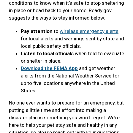
conditions to know when it’s safe to stop sheltering
in place or head back to your home. Ready.gov
suggests the ways to stay informed below:
Pay attention
to
wireless emergency alerts
for local alerts and warnings sent by state and
local public safety officials.
Listen to local officials
when told to evacuate
or shelter in place.
Download the FEMA App
and get weather
alerts from the National Weather Service for
up to five locations anywhere in the United
States.
No one ever wants to prepare for an emergency, but
putting a little time and effort into making a
disaster plan is something you won’t regret. We’re
here to help your pet stay safe and healthy in any
situation, so please reach out with your questions!