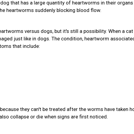
A dog that has a large quantity of heartworms in their organs
the heartworms suddenly blocking blood flow.
eartworms versus dogs, but it's still a possibility. When a cat
aged just like in dogs. The condition, heartworm associate
toms that include:
because they can't be treated after the worms have taken ho
also collapse or die when signs are first noticed.