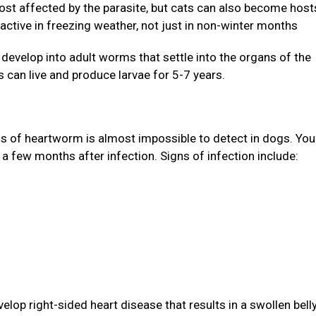
st affected by the parasite, but cats can also become host
active in freezing weather, not just in non-winter months
evelop into adult worms that settle into the organs of the
 can live and produce larvae for 5-7 years.
gns of heartworm is almost impossible to detect in dogs. Yo
 a few months after infection. Signs of infection include:
lop right-sided heart disease that results in a swollen bell