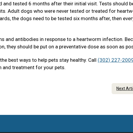
and tested 6 months after their initial visit. Tests should b
sits. Adult dogs who were never tested or treated for heart
ards, the dogs need to be tested six months after, then eve
ens and antibodies in response to a heartworm infection. Be
on, they should be put on a preventative dose as soon as pos
he best ways to help pets stay healthy. Call
(302) 227-200
 and treatment for your pets.
Next Art