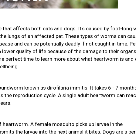
 that affects both cats and dogs. It's caused by foot-long
d the lungs of an affected pet. These types of worms can ca
sease and can be potentially deadly if not caught in time. Pe
lower quality of life because of the damage to their organs.
 perfect time to learn more about what heartworm is and
ellbeing.
undworm known as dirofilaria immitis. It takes 6 - 7 month
ns the reproduction cycle. A single adult heartworm can rea
years.
 heartworm. A female mosquito picks up larvae in the
mits the larvae into the next animal it bites. Dogs are a pe