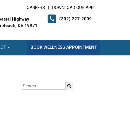
CAREERS
DOWNLOAD OUR APP
|
(302) 227-2009
astal Highway
 Beach, DE 19971
ACT
BOOK WELLNESS APPOINTMENT