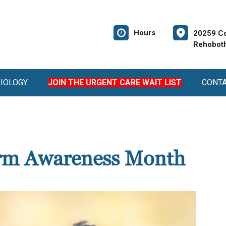
Hours
20259 Co
Rehoboth
DIOLOGY
JOIN THE URGENT CARE WAIT LIST
CONT
rm Awareness Month