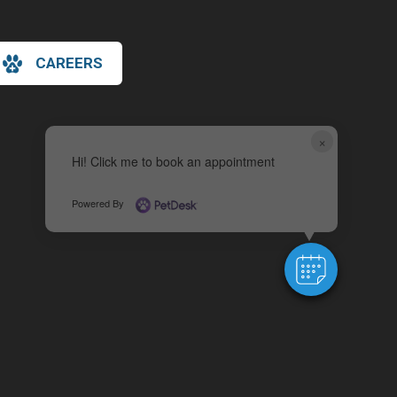
CAREERS
×
Hi! Click me to book an appointment
Powered By