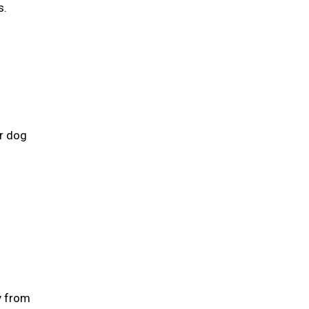
s.
ur dog
y from