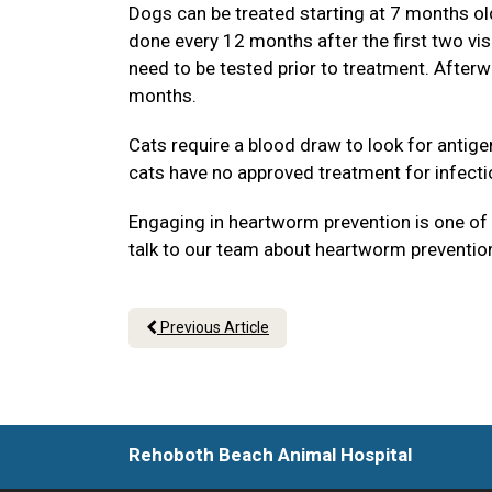
Dogs can be treated starting at 7 months old 
done every 12 months after the first two vi
need to be tested prior to treatment. Afterw
months.
Cats require a blood draw to look for antig
cats have no approved treatment for infecti
Engaging in heartworm prevention is one of t
talk to our team about heartworm prevention
Previous Article
Rehoboth Beach Animal Hospital