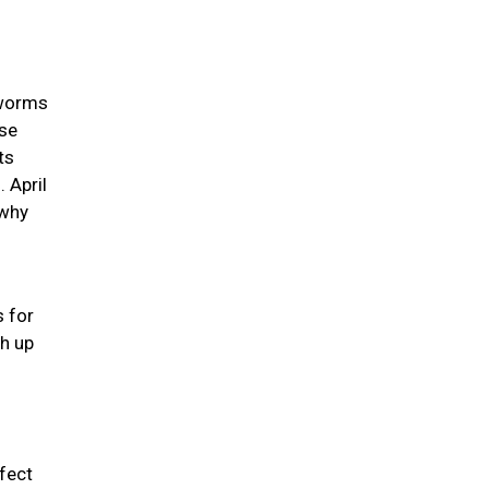
 worms
use
ts
 April
 why
s for
ch up
rfect