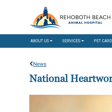
ABOUT US
SERVICES
PET CAR
News
National Heartwo