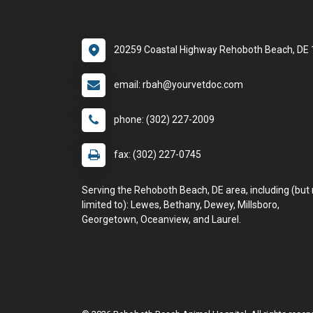
20259 Coastal Highway Rehoboth Beach, DE
email: rbah@yourvetdoc.com
phone: (302) 227-2009
fax: (302) 227-0745
Serving the Rehoboth Beach, DE area, including (but 
limited to): Lewes, Bethany, Dewey, Millsboro,
Georgetown, Oceanview, and Laurel.