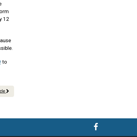
e
worm
ry 12
cause
sible.
9
to
icle