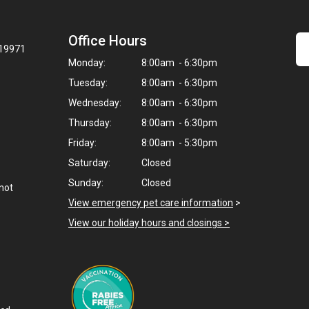
Office Hours
 19971
Monday:
8:00am - 6:30pm
Tuesday:
8:00am - 6:30pm
Wednesday:
8:00am - 6:30pm
Thursday:
8:00am - 6:30pm
Friday:
8:00am - 5:30pm
Saturday:
Closed
Sunday:
Closed
not
View emergency pet care information
>
View our holiday hours and closings >