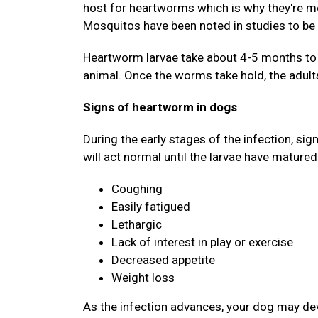
host for heartworms which is why they're mo
Mosquitos have been noted in studies to be 
Heartworm larvae take about 4-5 months to d
animal. Once the worms take hold, the adults
Signs of heartworm in dogs
During the early stages of the infection, si
will act normal until the larvae have matured
Coughing
Easily fatigued
Lethargic
Lack of interest in play or exercise
Decreased appetite
Weight loss
As the infection advances, your dog may deve