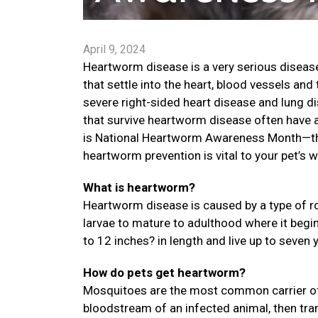
April 9, 2024
Heartworm disease is a very serious disease
that settle into the heart, blood vessels an
severe right-sided heart disease and lung di
that survive heartworm disease often have a 
is National Heartworm Awareness Month—the
heartworm prevention is vital to your pet’s w
What is heartworm?
Heartworm disease is caused by a type of ro
larvae to mature to adulthood where it begi
to 12 inches? in length and live up to seven 
How do pets get heartworm?
Mosquitoes are the most common carrier of
bloodstream of an infected animal, then trans