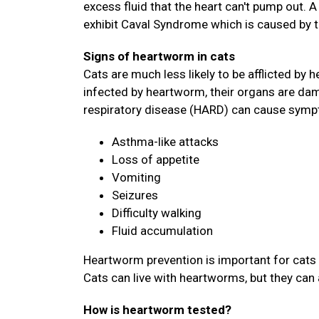
excess fluid that the heart can't pump out. 
exhibit Caval Syndrome which is caused by 
Signs of heartworm in cats
Cats are much less likely to be afflicted by h
infected by heartworm, their organs are dam
respiratory disease (HARD) can cause symp
Asthma-like attacks
Loss of appetite
Vomiting
Seizures
Difficulty walking
Fluid accumulation
Heartworm prevention is important for cats 
Cats can live with heartworms, but they can 
How is heartworm tested?