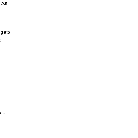
 can
 gets
d
ld.