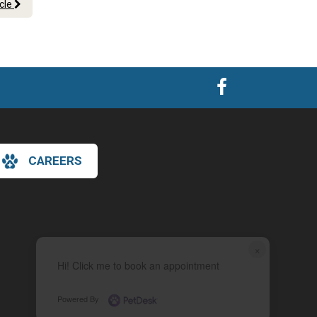
icle
CAREERS
×
Hi! Click me to book an appointment
Powered By