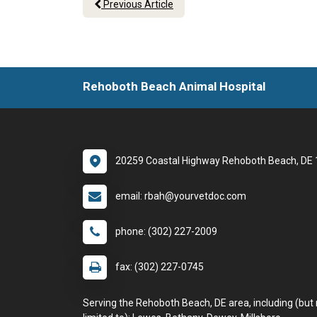
Previous Article
Rehoboth Beach Animal Hospital
20259 Coastal Highway Rehoboth Beach, DE
email: rbah@yourvetdoc.com
phone: (302) 227-2009
fax: (302) 227-0745
Serving the Rehoboth Beach, DE area, including (but 