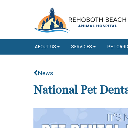
ABOUT US
SERVICES
PET CAR
News
National Pet Dent