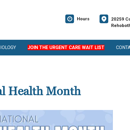
Hours
20259 Co
Rehoboth
DIOLOGY
JOIN THE URGENT CARE WAIT LIST
CONT
al Health Month