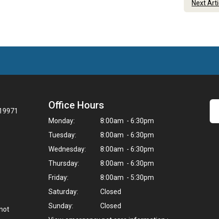
Next Art
Office Hours
 19971
Monday:
8:00am - 6:30pm
Tuesday:
8:00am - 6:30pm
Wednesday:
8:00am - 6:30pm
Thursday:
8:00am - 6:30pm
Friday:
8:00am - 5:30pm
Saturday:
Closed
Sunday:
Closed
not