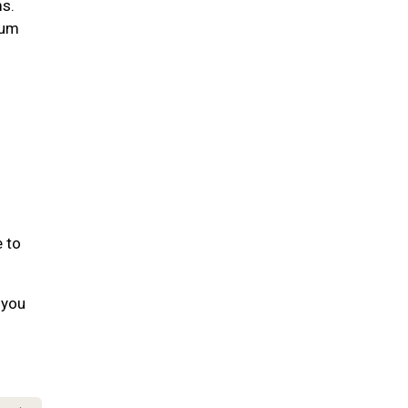
ms.
gum
e to
 you