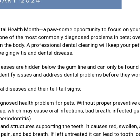
ental Health Month—a paw-some opportunity to focus on your
is one of the most commonly diagnosed problems in pets; ov
n the body. A professional dental cleaning will keep your pet
e gingivitis and dental disease.
iseases are hidden below the gum line and can only be found
identify issues and address dental problems before they wo
 diseases and their tell-tail signs:
agnosed health problem for pets. Without proper preventive 
 up, which may cause oral infections, bad breath, infected g
periodontitis).
and structures supporting the teeth. It causes red, swollen,
ain, and bad breath. If left untreated it can lead to tooth lo