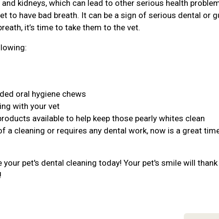
r, and kidneys, which can lead to other serious health proble
et to have bad breath. It can be a sign of serious dental or 
reath, it’s time to take them to the vet.
llowing:
nded oral hygiene chews
ing with your vet
products available to help keep those pearly whites clean
of a cleaning or requires any dental work, now is a great tim
your pet's dental cleaning today! Your pet's smile will thank
!