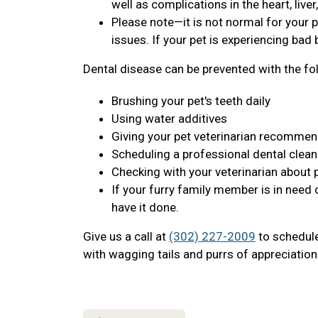
well as complications in the heart, live
Please note—it is not normal for your p
issues. If your pet is experiencing bad b
Dental disease can be prevented with the fo
Brushing your pet's teeth daily
Using water additives
Giving your pet veterinarian recomme
Scheduling a professional dental clean
Checking with your veterinarian about 
If your furry family member is in need 
have it done.
Give us a call at
(302) 227-2009
to schedule 
with wagging tails and purrs of appreciation