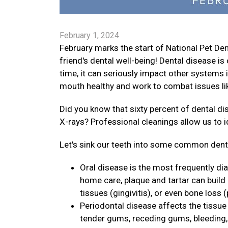
February 1, 2024
February marks the start of National Pet D
friend's dental well-being! Dental disease 
time, it can seriously impact other systems i
mouth healthy and work to combat issues lik
Did you know that sixty percent of dental d
X-rays? Professional cleanings allow us to 
Let's sink our teeth into some common dental
Oral disease is the most frequently di
home care, plaque and tartar can build
tissues (gingivitis), or even bone loss (
Periodontal disease affects the tissue 
tender gums, receding gums, bleeding, p