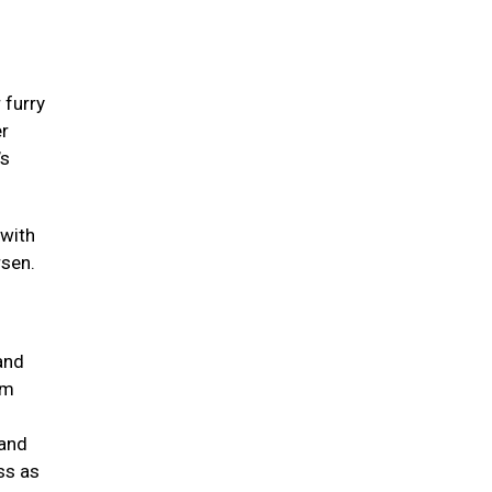
 furry
er
’s
 with
rsen.
and
um
 and
ss as