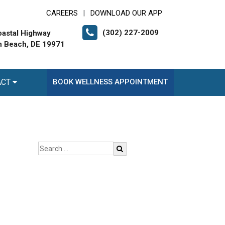
CAREERS
DOWNLOAD OUR APP
|
(302) 227-2009
astal Highway
 Beach, DE 19971
ACT
BOOK WELLNESS APPOINTMENT