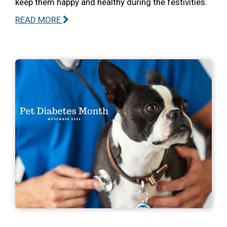
keep them happy and healthy during the festivities.
READ MORE