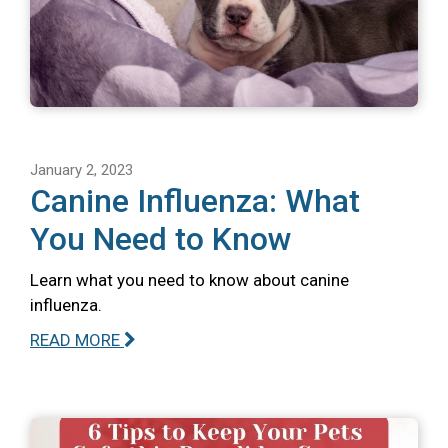
January 2, 2023
Canine Influenza: What
You Need to Know
Learn what you need to know about canine
influenza.
READ MORE