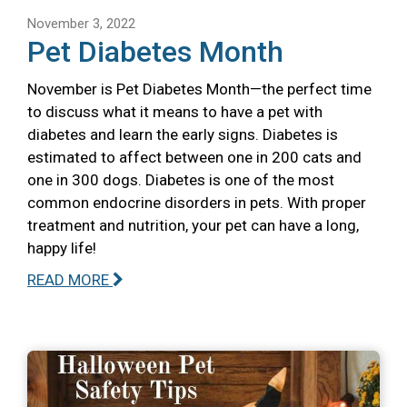
November 3, 2022
Pet Diabetes Month
November is Pet Diabetes Month—the perfect time
to discuss what it means to have a pet with
diabetes and learn the early signs. Diabetes is
estimated to affect between one in 200 cats and
one in 300 dogs. Diabetes is one of the most
common endocrine disorders in pets. With proper
treatment and nutrition, your pet can have a long,
happy life!
READ MORE