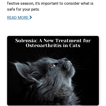
festive season, it’s important to consider what is
safe for your pets.
READ MORE