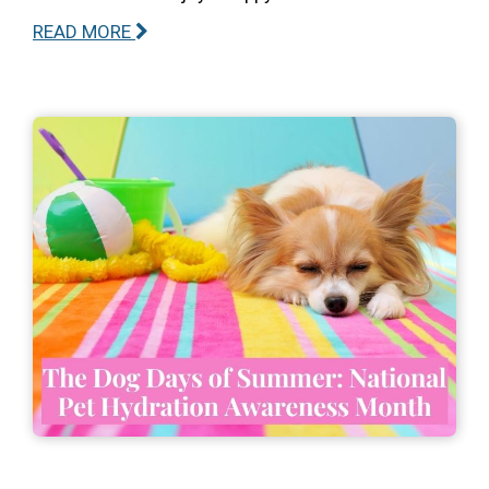
READ MORE