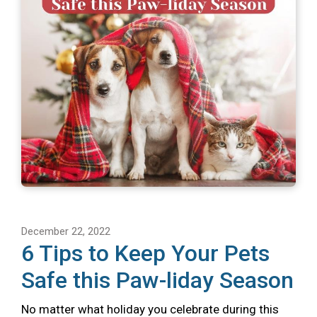
December 22, 2022
6 Tips to Keep Your Pets
Safe this Paw-liday Season
No matter what holiday you celebrate during this