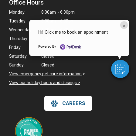
Office Hours
Monday:
8:00am - 6:30pm
Tuesday:
8:00am - 6:30pm
×
Wednesday:
8:00am - 6:30pm
Hi! Click me to book an appointment
Thursday:
8:00am - 6:30pm
Powered By
Friday:
8:00am - 5:30pm
Saturday:
Closed
Sunday:
Closed
View emergency pet care information
>
View our holiday hours and closings >
CAREERS