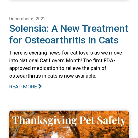
December 6, 2022
Solensia: A New Treatment
for Osteoarthritis in Cats
There is exciting news for cat lovers as we move
into National Cat Lovers Month! The first FDA-
approved medication to relieve the pain of
osteoarthritis in cats is now available.
READ MORE