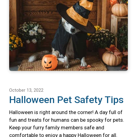
October 13, 2022
Halloween Pet Safety Tips
Halloween is right around the corner! A day full of
fun and treats for humans can be spooky for pets.
Keep your furry family members safe and
comfortable to enjoy a happy Halloween for all.