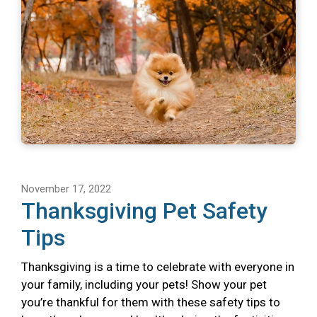
November 17, 2022
Thanksgiving Pet Safety
Tips
Thanksgiving is a time to celebrate with everyone in
your family, including your pets! Show your pet
you’re thankful for them with these safety tips to