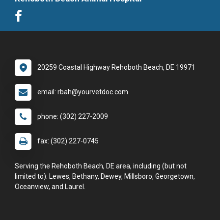
20259 Coastal Highway Rehoboth Beach, DE 19971
email: rbah@yourvetdoc.com
phone: (302) 227-2009
fax: (302) 227-0745
Serving the Rehoboth Beach, DE area, including (but not
limited to): Lewes, Bethany, Dewey, Millsboro, Georgetown,
Oceanview, and Laurel.