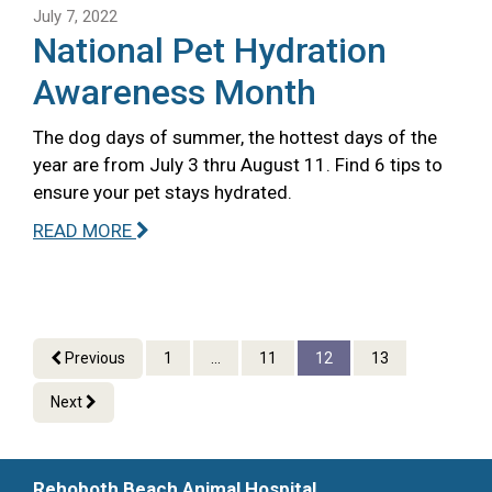
July 7, 2022
National Pet Hydration
Awareness Month
The dog days of summer, the hottest days of the
year are from July 3 thru August 11. Find 6 tips to
ensure your pet stays hydrated.
READ MORE
Previous
1
...
11
12
13
Next
Rehoboth Beach Animal Hospital