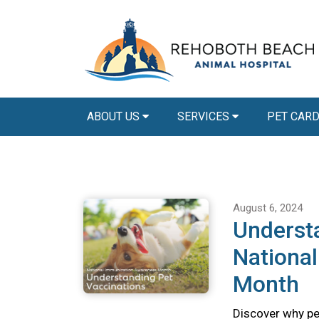
ABOUT US
SERVICES
PET CAR
August 6, 2024
Understa
Nationa
Month
Discover why pet