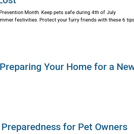
Lost
 Prevention Month. Keep pets safe during 4th of July
er festivities. Protect your furry friends with these 6 tips
 Preparing Your Home for a Ne
r Preparedness for Pet Owners