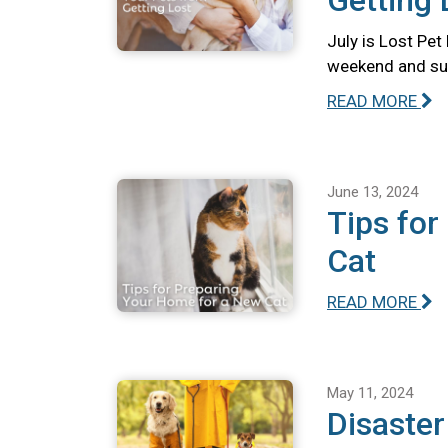
Getting 
July is Lost Pet
weekend and summ
READ MORE
June 13, 2024
Tips for
Cat
READ MORE
May 11, 2024
Disaste