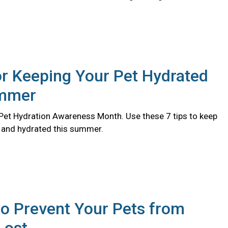
or Keeping Your Pet Hydrated
ummer
l Pet Hydration Awareness Month. Use these 7 tips to keep
y and hydrated this summer.
o Prevent Your Pets from