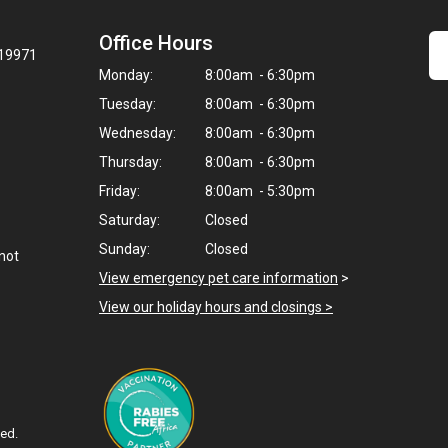
Office Hours
 19971
Monday:
8:00am - 6:30pm
Tuesday:
8:00am - 6:30pm
Wednesday:
8:00am - 6:30pm
Thursday:
8:00am - 6:30pm
Friday:
8:00am - 5:30pm
Saturday:
Closed
Sunday:
Closed
not
View emergency pet care information
>
View our holiday hours and closings >
ved.