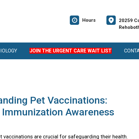
Hours
20259 Co
Rehoboth
DIOLOGY
JOIN THE URGENT CARE WAIT LIST
CONT
nding Pet Vaccinations:
l Immunization Awareness
 vaccinations are crucial for safeguarding their health.