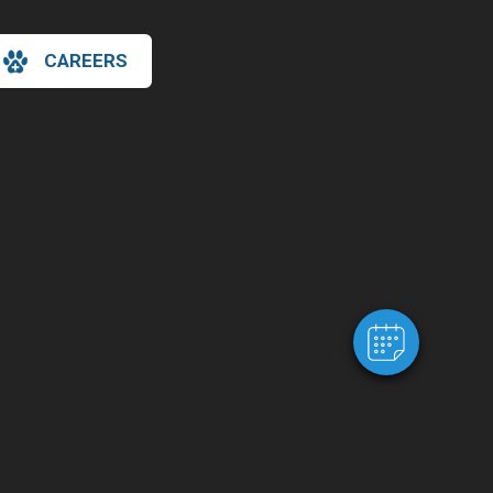
CAREERS
×
Hi! Click me to book an appointment
Powered By