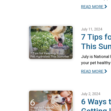
READ MORE
July 11, 2024
7 Tips f
This S
July is Nationa
your pet health
READ MORE
July 2, 2024
6 Ways t