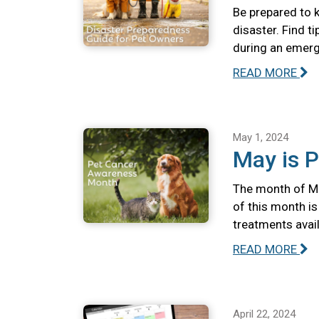
Be prepared to k
disaster. Find t
during an emerg
READ MORE
May 1, 2024
May is 
The month of Ma
of this month i
treatments avail
READ MORE
April 22, 2024