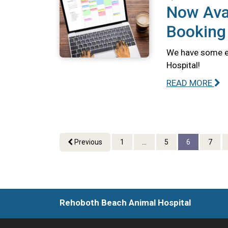
Now Avai
Booking
We have some ex
Hospital!
READ MORE
Previous
1
...
5
6
7
Rehoboth Beach Animal Hospital