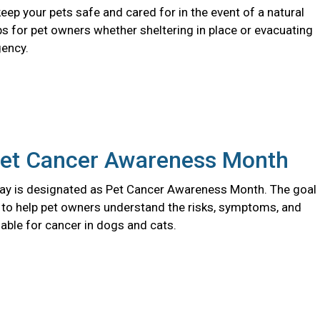
eep your pets safe and cared for in the event of a natural
ips for pet owners whether sheltering in place or evacuating
ency.
Pet Cancer Awareness Month
y is designated as Pet Cancer Awareness Month. The goal
s to help pet owners understand the risks, symptoms, and
able for cancer in dogs and cats.