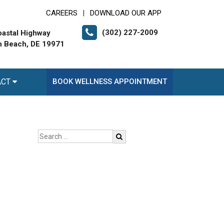
CAREERS
DOWNLOAD OUR APP
|
(302) 227-2009
astal Highway
 Beach, DE 19971
ACT
BOOK WELLNESS APPOINTMENT