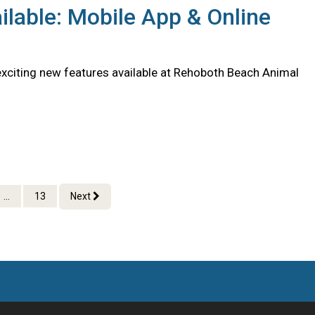
lable: Mobile App & Online
citing new features available at Rehoboth Beach Animal
...
13
Next