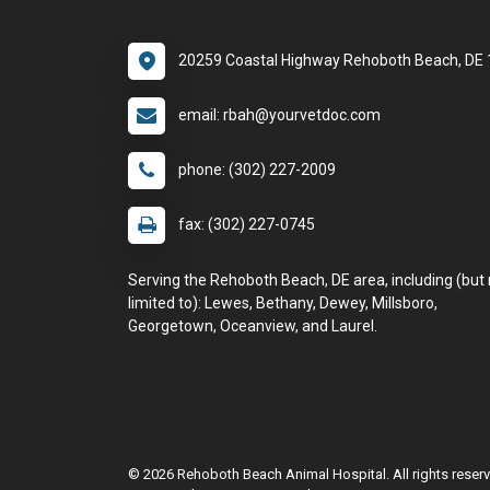
20259 Coastal Highway Rehoboth Beach, DE
email: rbah@yourvetdoc.com
phone: (302) 227-2009
fax: (302) 227-0745
Serving the Rehoboth Beach, DE area, including (but 
limited to): Lewes, Bethany, Dewey, Millsboro,
Georgetown, Oceanview, and Laurel.
© 2026 Rehoboth Beach Animal Hospital. All rights reser