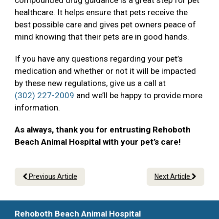
compounded drug guidance is a great step for pet
healthcare. It helps ensure that pets receive the
best possible care and gives pet owners peace of
mind knowing that their pets are in good hands.
If you have any questions regarding your pet’s
medication and whether or not it will be impacted
by these new regulations, give us a call at
(302) 227-2009
and we’ll be happy to provide more
information.
As always, thank you for entrusting Rehoboth
Beach Animal Hospital with your pet’s care!
Previous Article
Next Article
Rehoboth Beach Animal Hospital