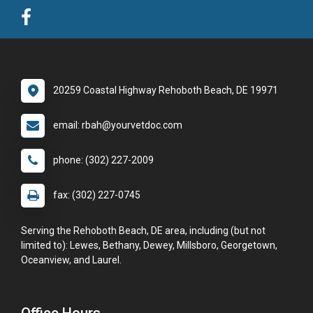
20259 Coastal Highway Rehoboth Beach, DE 19971
email: rbah@yourvetdoc.com
phone: (302) 227-2009
fax: (302) 227-0745
Serving the Rehoboth Beach, DE area, including (but not
limited to): Lewes, Bethany, Dewey, Millsboro, Georgetown,
Oceanview, and Laurel.