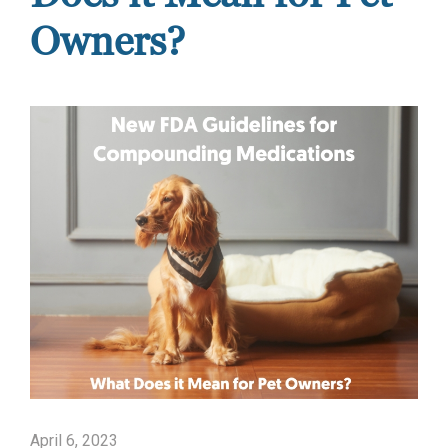
Owners?
April 6, 2023