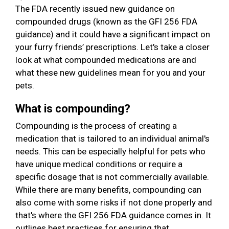
The FDA recently issued new guidance on
compounded drugs (known as the GFI 256 FDA
guidance) and it could have a significant impact on
your furry friends’ prescriptions. Let's take a closer
look at what compounded medications are and
what these new guidelines mean for you and your
pets.
What is compounding?
Compounding is the process of creating a
medication that is tailored to an individual animal's
needs. This can be especially helpful for pets who
have unique medical conditions or require a
specific dosage that is not commercially available.
While there are many benefits, compounding can
also come with some risks if not done properly and
that's where the GFI 256 FDA guidance comes in. It
outlines best practices for ensuring that