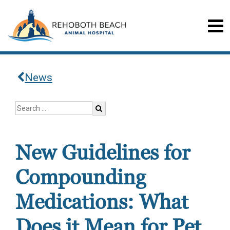
News
New Guidelines for
Compounding
Medications: What
Does it Mean for Pet