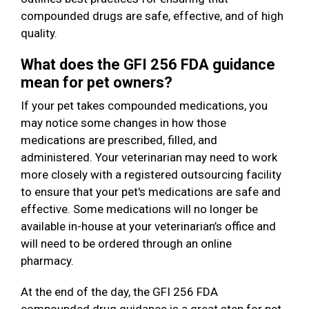
compounded drugs are safe, effective, and of high
quality.
What does the GFI 256 FDA guidance
mean for pet owners?
If your pet takes compounded medications, you
may notice some changes in how those
medications are prescribed, filled, and
administered. Your veterinarian may need to work
more closely with a registered outsourcing facility
to ensure that your pet's medications are safe and
effective. Some medications will no longer be
available in-house at your veterinarian’s office and
will need to be ordered through an online
pharmacy.
At the end of the day, the GFI 256 FDA