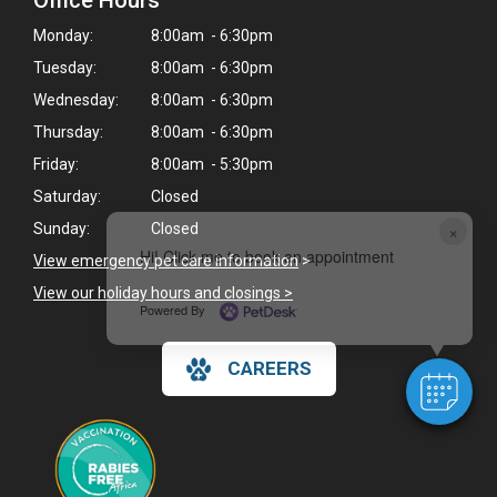
Office Hours
Monday:
8:00am - 6:30pm
Tuesday:
8:00am - 6:30pm
Wednesday:
8:00am - 6:30pm
Thursday:
8:00am - 6:30pm
Friday:
8:00am - 5:30pm
Saturday:
Closed
×
Sunday:
Closed
Hi! Click me to book an appointment
View emergency pet care information
>
View our holiday hours and closings >
Powered By
CAREERS