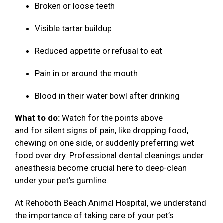
Broken or loose teeth
Visible tartar buildup
Reduced appetite or refusal to eat
Pain in or around the mouth
Blood in their water bowl after drinking
What to do:
Watch for the points above
and for silent signs of pain, like dropping food,
chewing on one side, or suddenly preferring wet
food over dry. Professional dental cleanings under
anesthesia become crucial here to deep-clean
under your pet’s gumline.
At Rehoboth Beach Animal Hospital, we understand
the importance of taking care of your pet’s