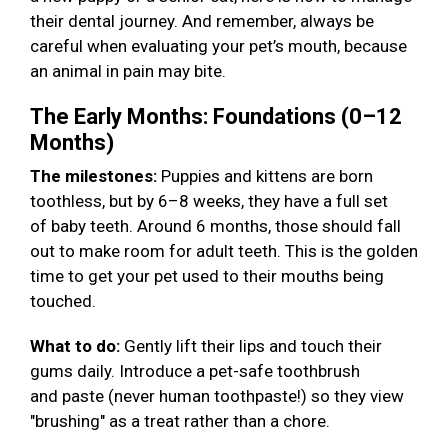
their dental journey. And remember, always be
careful when evaluating your pet’s mouth, because
an animal in pain may bite.
The Early Months: Foundations (0–12
Months)
The milestones:
Puppies and kittens are born
toothless, but by 6–8 weeks, they have a full set
of baby teeth. Around 6 months, those should fall
out to make room for adult teeth. This is the golden
time to get your pet used to their mouths being
touched.
What to do:
Gently lift their lips and touch their
gums daily. Introduce a pet-safe toothbrush
and paste (never human toothpaste!) so they view
"brushing" as a treat rather than a chore.