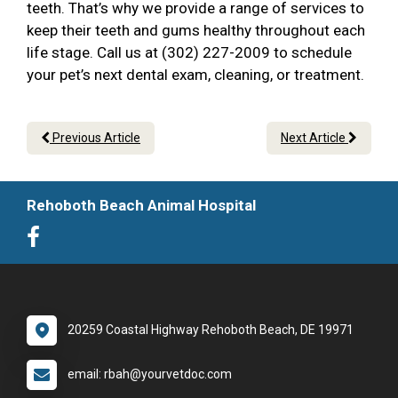
teeth. That’s why we provide a range of services to
keep their teeth and gums healthy throughout each
life stage. Call us at (302) 227-2009 to schedule
your pet’s next dental exam, cleaning, or treatment.
Previous Article
Next Article
Rehoboth Beach Animal Hospital
20259 Coastal Highway Rehoboth Beach, DE 19971
email: rbah@yourvetdoc.com