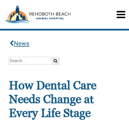
News
How Dental Care
Needs Change at
Every Life Stage