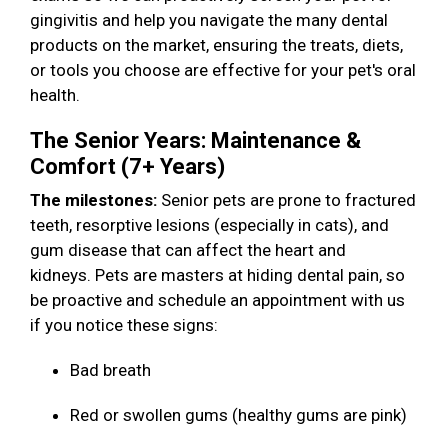
gingivitis and help you navigate the many dental
products on the market, ensuring the treats, diets,
or tools you choose are effective for your pet's oral
health.
The Senior Years: Maintenance &
Comfort (7+ Years)
The milestones:
Senior pets are prone to fractured
teeth, resorptive lesions (especially in cats), and
gum disease that can affect the heart and
kidneys. Pets are masters at hiding dental pain, so
be proactive and schedule an appointment with us
if you notice these signs:
Bad breath
Red or swollen gums (healthy gums are pink)