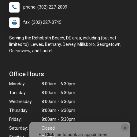
phone: (302) 227-2009
fax: (302) 227-0745
Serving the Rehoboth Beach, DE area, including (but not
limited to): Lewes, Bethany, Dewey, Millsboro, Georgetown,
Oceanview, and Laurel.
Office Hours
Monday:
8:00am - 6:30pm
Tuesday:
8:00am - 6:30pm
Wednesday:
8:00am - 6:30pm
Thursday:
8:00am - 6:30pm
Friday:
8:00am - 5:30pm
×
Saturday:
Closed
Hi! Click me to book an appointment