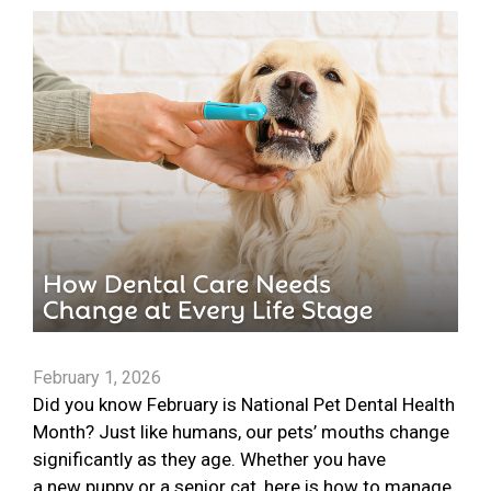
February 1, 2026
Did you know February is National Pet Dental Health
Month? Just like humans, our pets’ mouths change
significantly as they age. Whether you have
a new puppy or a senior cat, here is how to manage