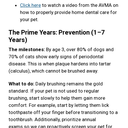
Click here
to watch a video from the AVMA on
how to properly provide home dental care for
your pet.
The Prime Years: Prevention (1–7
Years)
The milestones:
By age 3, over 80% of dogs and
70% of cats show early signs of periodontal
disease. This is when plaque hardens into tartar
(calculus), which cannot be brushed away.
What to do:
Daily brushing remains the gold
standard. If your pet is not used to regular
brushing, start slowly to help them gain more
comfort. For example, start by letting them lick
toothpaste off your finger before transitioning to a
toothbrush. Additionally, prioritize annual
exams so we can proactively screen your pet for