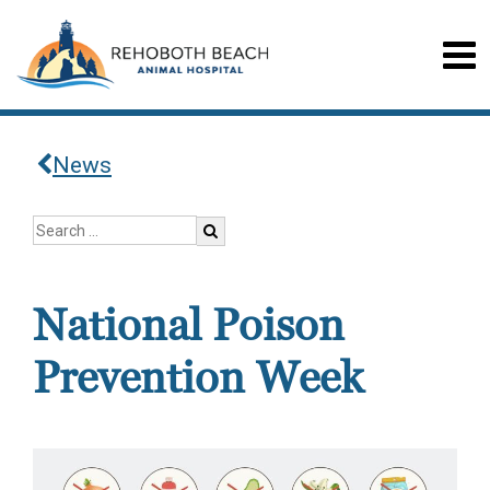
News
National Poison
Prevention Week