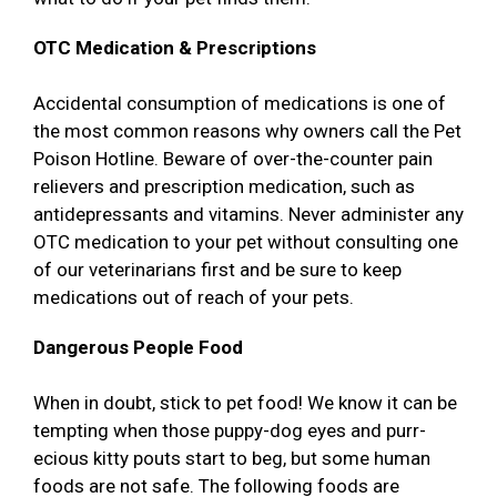
OTC Medication & Prescriptions
Accidental consumption of medications is one of
the most common reasons why owners call the Pet
Poison Hotline. Beware of over-the-counter pain
relievers and prescription medication, such as
antidepressants and vitamins. Never administer any
OTC medication to your pet without consulting one
of our veterinarians first and be sure to keep
medications out of reach of your pets.
Dangerous People Food
When in doubt, stick to pet food! We know it can be
tempting when those puppy-dog eyes and purr-
ecious kitty pouts start to beg, but some human
foods are not safe. The following foods are