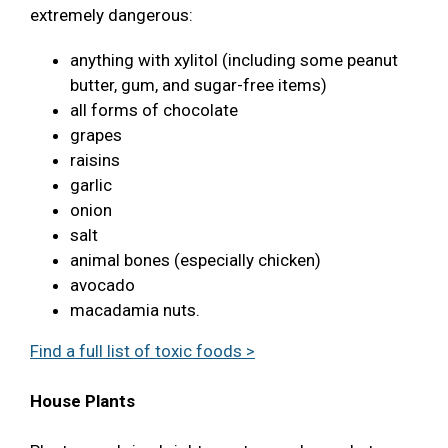
extremely dangerous:
anything with xylitol (including some peanut
butter, gum, and sugar-free items)
all forms of chocolate
grapes
raisins
garlic
onion
salt
animal bones (especially chicken)
avocado
macadamia nuts.
Find a full list of toxic foods >
House Plants