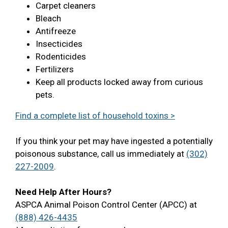
Carpet cleaners
Bleach
Antifreeze
Insecticides
Rodenticides
Fertilizers
Keep all products locked away from curious
pets.
Find a complete list of household toxins >
If you think your pet may have ingested a potentially
poisonous substance, call us immediately at
(302)
227-2009
.
Need Help After Hours?
ASPCA Animal Poison Control Center (APCC) at
(888) 426-4435