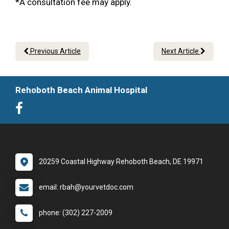
*A consultation fee may apply.
Previous Article
Next Article
Rehoboth Beach Animal Hospital
20259 Coastal Highway Rehoboth Beach, DE 19971
email: rbah@yourvetdoc.com
phone: (302) 227-2009