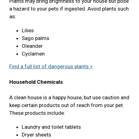
Plants may bring brightness to your house but pose
a hazard to your pets if ingested. Avoid plants such
as:
Lilies
Sago palms
Oleander
Cyclamen
Find a full list of dangerous plants >
Household Chemicals
A clean house is a happy house, but use caution and
keep certain products out of reach from your pet.
These products include:
Laundry and toilet tablets
Dryer sheets