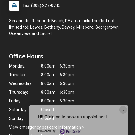
fax: (302) 227-0745
Serving the Rehoboth Beach, DE area, including (but not
limited to): Lewes, Bethany, Dewey, Millsboro, Georgetown,
Oceanview, and Laurel.
Office Hours
Monday:
8:00am - 6:30pm
Tuesday:
8:00am - 6:30pm
Wednesday:
8:00am - 6:30pm
Thursday:
8:00am - 6:30pm
Friday:
8:00am - 5:30pm
×
Saturday:
Closed
Hi! Click me to book an appointment
Sunday:
Closed
View emergency pet care information
>
Powered By