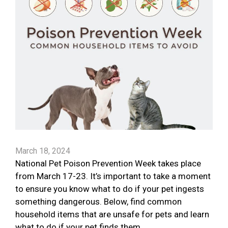
March 18, 2024
National Pet Poison Prevention Week takes place
from March 17-23. It’s important to take a moment
to ensure you know what to do if your pet ingests
something dangerous. Below, find common
household items that are unsafe for pets and learn
what to do if your pet finds them.