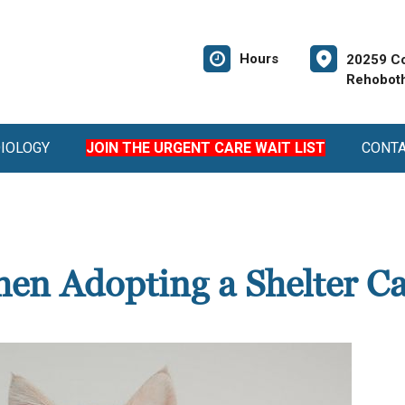
Hours
20259 Co
Rehoboth
DIOLOGY
JOIN THE URGENT CARE WAIT LIST
CONT
en Adopting a Shelter Ca