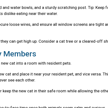
od and water bowls, and a sturdy scratching post. Tip: Keep 
 dislike eating near their water.
ecure loose wires, and ensure all window screens are tight 
they can get high up. Consider a cat tree or a cleared-off sh
ly Members
 new cat into a room with resident pets.
w cat and place it near your resident pet, and vice versa. Th
ever see each other.
r keep the new cat in their safe room while allowing the oth
ace-to-face time once both animals seem calm and curious.