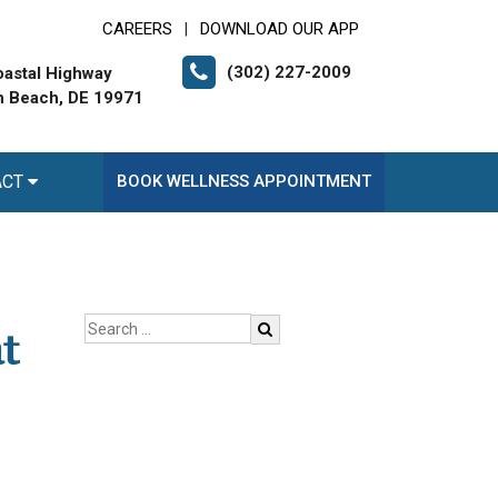
CAREERS
DOWNLOAD OUR APP
|
(302) 227-2009
astal Highway
 Beach, DE 19971
ACT
BOOK WELLNESS APPOINTMENT
t