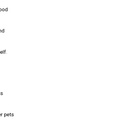
food
and
elf.
is
er pets