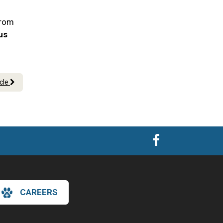
From
 us
icle
CAREERS