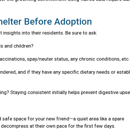
helter Before Adoption
 insights into their residents. Be sure to ask:
ls and children?
accinations, spay/neuter status, any chronic conditions, etc
ndered, and if they have any specific dietary needs or estab
g? Staying consistent initially helps prevent digestive upse
 safe space for your new friend—a quiet area like a spare
decompress at their own pace for the first few days.