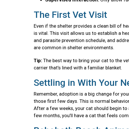
The First Vet Visit
Even if the shelter provides a clean bill of 
is vital. This visit allows us to establish a
and parasite prevention schedule, and addre
are common in shelter environments.
Tip:
The best way to bring your cat to the vet
carrier that’s lined with a familiar blanket.
Settling in With Your 
Remember, adoption is a big change for your
those first few days. This is normal behavior
After a few weeks, your cat should begin to se
few months, you’ll have a cat that feels co