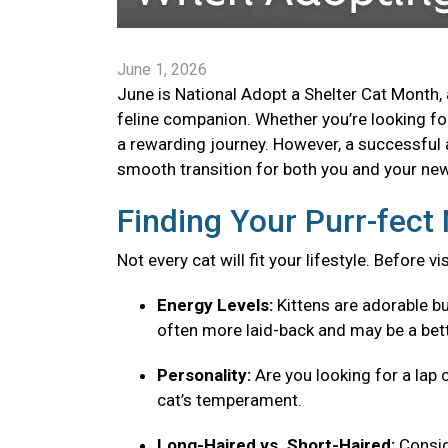
June 1, 2026
June is National Adopt a Shelter Cat Month, 
feline companion. Whether you’re looking for 
a rewarding journey. However, a successful 
smooth transition for both you and your new 
Finding Your Purr-fec
Not every cat will fit your lifestyle. Before v
Energy Levels:
Kittens are adorable bu
often more laid-back and may be a bett
Personality:
Are you looking for a lap 
cat’s temperament.
Long-Haired vs. Short-Haired:
Consid