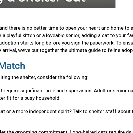
and there is no better time to open your heart and home to 
a playful kitten or a loveable senior, adding a cat to your fa
adoption starts long before you sign the paperwork. To ensu
arrival, we’ve put together the ultimate guide to feline adop
t Match
isiting the shelter, consider the following:
t require significant time and supervision. Adult or senior c
er fit for a busy household.
cat or a more independent spirit? Talk to shelter staff about 
er the grooming commitment. Long-haired cats require dai