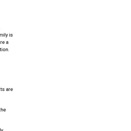
a
mily is
re a
tion.
ats are
the
ly