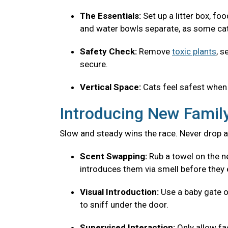
The Essentials:
Set up a litter box, fo
and water bowls separate, as some cats
Safety Check:
Remove
toxic plants
, s
secure.
Vertical Space:
Cats feel safest when 
Introducing New Fami
Slow and steady wins the race. Never drop a
Scent Swapping:
Rub a towel on the ne
introduces them via smell before they 
Visual Introduction:
Use a baby gate o
to sniff under the door.
Supervised Interaction:
Only allow f