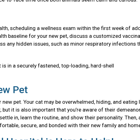
health, scheduling a wellness exam within the first week of ad
 health baseline for your new pet, discuss a customized vaccin
ss any hidden issues, such as minor respiratory infections t
 is in a securely fastened, top-loading, hard-shell
New Pet
 new pet. Your cat may be overwhelmed, hiding, and eating l
, but it is also important that you’re aware of their demeanor
ttle in, learn the routine, and show their personality. Then, 
mfortable, secure, and bonded with their new family and ho