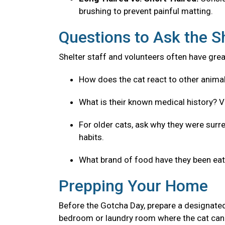
brushing to prevent painful matting.
Questions to Ask the S
Shelter staff and volunteers often have great
How does the cat react to other anima
What is their known medical history? V
For older cats, ask why they were surre
habits.
What brand of food have they been eatin
Prepping Your Home
Before the Gotcha Day, prepare a designated
bedroom or laundry room where the cat can 