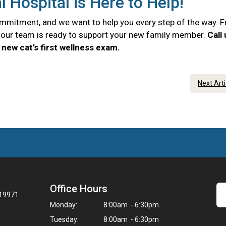
Hospital is Here to Help!
commitment, and we want to help you every step of the way. 
e, our team is ready to support your new family member.
Call
new cat’s first wellness exam.
Next Art
Office Hours
 19971
Monday:
8:00am - 6:30pm
Tuesday:
8:00am - 6:30pm