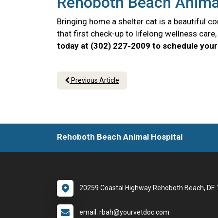
Rehoboth Beach Animal 
Bringing home a shelter cat is a beautiful 
that first check-up to lifelong wellness car
today at (302) 227-2009 to schedule your 
Previous Article
Rehoboth Beach Animal Hospital
20259 Coastal Highway Rehoboth Beach, DE
email: rbah@yourvetdoc.com