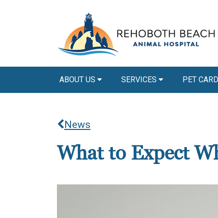
ABOUT US
SERVICES
PET CAR
News
What to Expect Wh