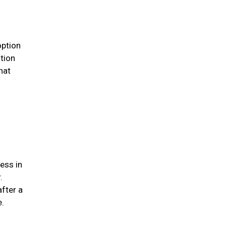
option
ation
hat
ess in
.
after a
me.