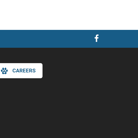
CAREERS
×
Hi! Click me to book an appointment
Powered By