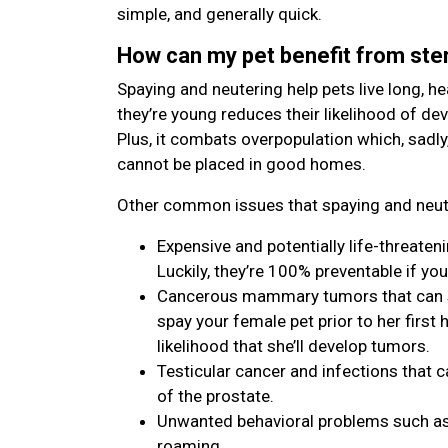
simple, and generally quick.
How can my pet benefit from ster
Spaying and neutering help pets live long, hea
they’re young reduces their likelihood of de
Plus, it combats overpopulation which, sadly
cannot be placed in good homes.
Other common issues that spaying and neute
Expensive and potentially life-threaten
Luckily, they’re 100% preventable if you
Cancerous mammary tumors that can spr
spay your female pet prior to her first h
likelihood that she’ll develop tumors.
Testicular cancer and infections that c
of the prostate.
Unwanted behavioral problems such as 
roaming.