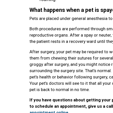
What happens when a pet is spay
Pets are placed under general anesthesia t
Both procedures are performed through smal
reproductive organs. After a spay or neuter, 
the patient rests in a recovery ward until t
After surgery, your pet may be required to w
them from chewing their sutures for several da
groggy after surgery, and you might notice red
surrounding the surgery site. That’s normal
pet’s health or behavior following surgery, ca
Your pet's doctors will see to it that all yo
pet is back to normal in no time.
If you have questions about getting your 
to schedule an appointment, give us a cal
appointment online
.