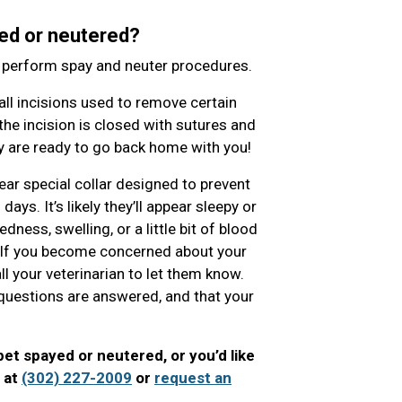
ed or neutered?
o perform spay and neuter procedures.
l incisions used to remove certain
the incision is closed with sutures and
hey are ready to go back home with you!
ear special collar designed to prevent
ys. It’s likely they’ll appear sleepy or
ness, swelling, or a little bit of blood
. If you become concerned about your
ll your veterinarian to let them know.
ur questions are answered, and that your
pet spayed or neutered, or you’d like
l at
(302) 227-2009
or
request an