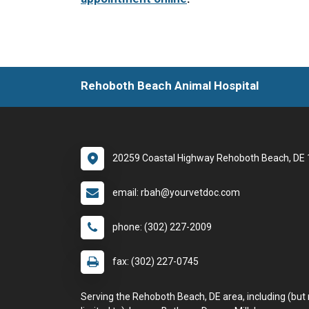
Rehoboth Beach Animal Hospital
20259 Coastal Highway Rehoboth Beach, DE
email: rbah@yourvetdoc.com
phone: (302) 227-2009
fax: (302) 227-0745
Serving the Rehoboth Beach, DE area, including (but 