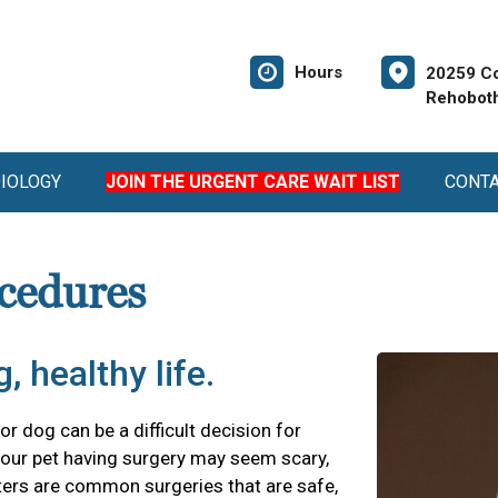
Hours
20259 Co
Rehoboth
DIOLOGY
JOIN THE URGENT CARE WAIT LIST
CONT
cedures
, healthy life.
r dog can be a difficult decision for
our pet having surgery may seem scary,
ters are common surgeries that are safe,