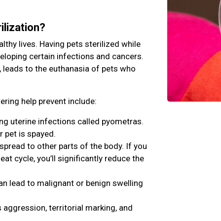
ilization?
lthy lives. Having pets sterilized while
veloping certain infections and cancers.
, leads to the euthanasia of pets who
ring help prevent include:
ing uterine infections called pyometras.
r pet is spayed.
ead to other parts of the body. If you
eat cycle, you’ll significantly reduce the
an lead to malignant or benign swelling
aggression, territorial marking, and