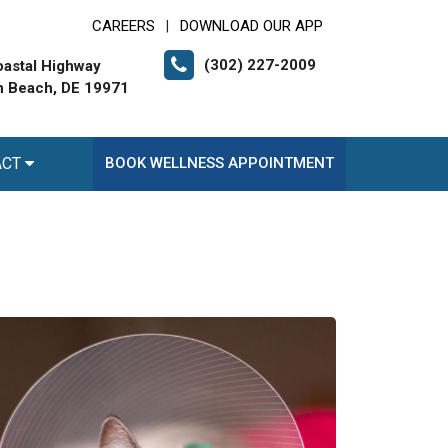
CAREERS
DOWNLOAD OUR APP
|
(302) 227-2009
astal Highway
 Beach, DE 19971
ACT
BOOK WELLNESS APPOINTMENT