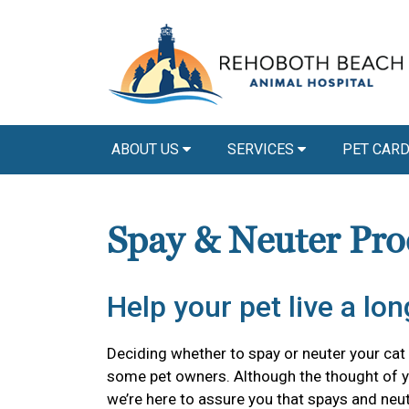
ABOUT US
SERVICES
PET CAR
Spay & Neuter Pro
Help your pet live a long
Deciding whether to spay or neuter your cat o
some pet owners. Although the thought of y
we’re here to assure you that spays and neu