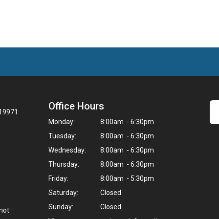
Office Hours
 19971
Monday:
8:00am - 6:30pm
Tuesday:
8:00am - 6:30pm
Wednesday:
8:00am - 6:30pm
Thursday:
8:00am - 6:30pm
Friday:
8:00am - 5:30pm
Saturday:
Closed
Sunday:
Closed
not