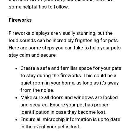
some helpful tips to follow:
Fireworks
Fireworks displays are visually stunning, but the
loud sounds can be incredibly frightening for pets.
Here are some steps you can take to help your pets
stay calm and secure:
Create a safe and familiar space for your pets
to stay during the fireworks. This could be a
quiet room in your home, as long as it's away
from the noise.
Make sure all doors and windows are locked
and secured. Ensure your pet has proper
identification in case they become lost.
Ensure all microchip information is up to date
in the event your pet is lost.