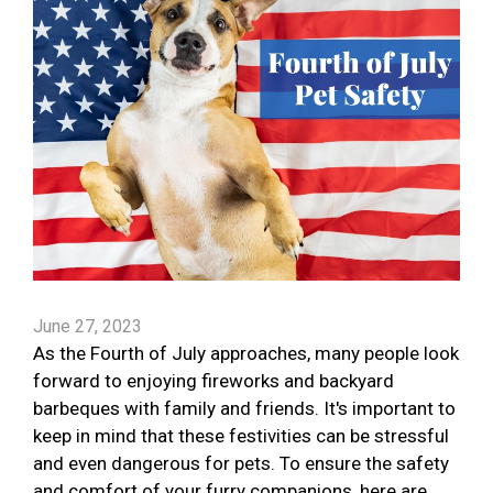
June 27, 2023
As the Fourth of July approaches, many people look
forward to enjoying fireworks and backyard
barbeques with family and friends. It's important to
keep in mind that these festivities can be stressful
and even dangerous for pets. To ensure the safety
and comfort of your furry companions, here are