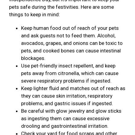
pets safe during the festivities. Here are some
things to keep in mind:
Keep human food out of reach of your pets
and ask guests not to feed them. Alcohol,
avocados, grapes, and onions can be toxic to
pets, and cooked bones can cause intestinal
blockages.
Use pet-friendly insect repellent, and keep
pets away from citronella, which can cause
severe respiratory problems if ingested.
Keep lighter fluid and matches out of reach as
they can cause skin irritation, respiratory
problems, and gastric issues if ingested.
Be careful with glow jewelry and glow sticks
as ingesting them can cause excessive
drooling and gastrointestinal irritation.
Check your yard for food scraps and other