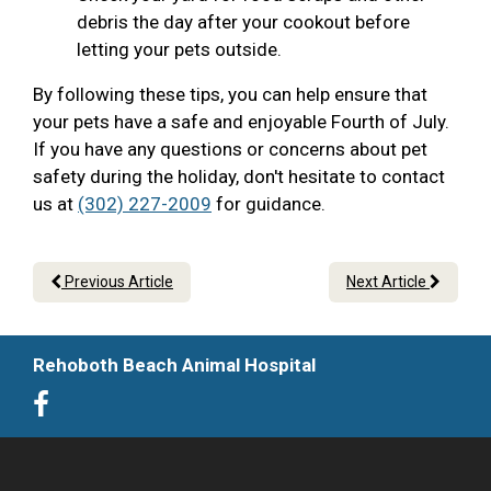
debris the day after your cookout before
letting your pets outside.
By following these tips, you can help ensure that
your pets have a safe and enjoyable Fourth of July.
If you have any questions or concerns about pet
safety during the holiday, don't hesitate to contact
us at
(302) 227-2009
for guidance.
Previous Article
Next Article
Rehoboth Beach Animal Hospital