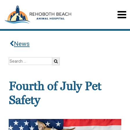
News
Fourth of July Pet
Safety