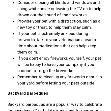
Consider closing all blinds and windows and
using white noise or leaving the TV on to help
drown out the sound of the fireworks.
Provide your pet with a distraction, such as a
new toy or treat, to help them stay calm.
If your pet is extremely anxious during
fireworks, talk to your veterinarian ahead of
time about medications that can help keep
them calm.
If you don't enjoy fireworks yourself, your pet
will be happy to have your company if you
choose to forgo the fireworks.
Remember to clean up any fireworks debris in
your yard before letting your pets outside.
Backyard Barbeques
Backyard barbeques are a popular way to celebrate
Independence Day, but it's important to keep your