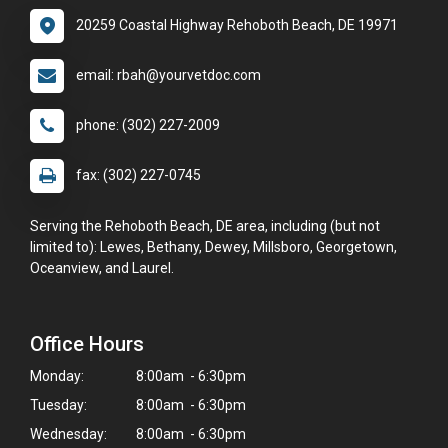
20259 Coastal Highway Rehoboth Beach, DE 19971
email: rbah@yourvetdoc.com
phone: (302) 227-2009
fax: (302) 227-0745
Serving the Rehoboth Beach, DE area, including (but not
limited to): Lewes, Bethany, Dewey, Millsboro, Georgetown,
Oceanview, and Laurel.
Office Hours
Monday:
8:00am - 6:30pm
Tuesday:
8:00am - 6:30pm
Wednesday:
8:00am - 6:30pm