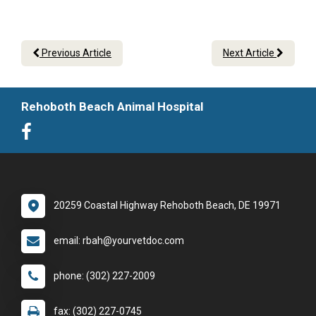
Previous Article
Next Article
Rehoboth Beach Animal Hospital
20259 Coastal Highway Rehoboth Beach, DE 19971
email: rbah@yourvetdoc.com
phone: (302) 227-2009
fax: (302) 227-0745