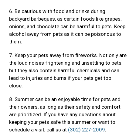
6. Be cautious with food and drinks during
backyard barbeques, as certain foods like grapes,
onions, and chocolate can be harmful to pets. Keep
alcohol away from pets as it can be poisonous to
them.
7. Keep your pets away from fireworks. Not only are
the loud noises frightening and unsettling to pets,
but they also contain harmful chemicals and can
lead to injuries and burns if your pets get too
close.
8. Summer can be an enjoyable time for pets and
their owners, as long as their safety and comfort
are prioritized. If you have any questions about
keeping your pets safe this summer or want to
schedule a visit, call us at
(302) 227-2009
.