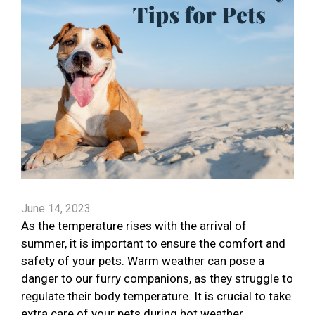
June 14, 2023
As the temperature rises with the arrival of
summer, it is important to ensure the comfort and
safety of your pets. Warm weather can pose a
danger to our furry companions, as they struggle to
regulate their body temperature. It is crucial to take
extra care of your pets during hot weather