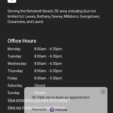
Serving the Rehoboth Beach, DE area, including (but not
limited to): Lewes, Bethany, Dewey, Millsboro, Georgetown,
Oceanview, and Laurel.
Office Hours
Monday:
8:00am - 6:30pm
Tuesday:
8:00am - 6:30pm
Wednesday:
8:00am - 6:30pm
Thursday:
8:00am - 6:30pm
Friday:
8:00am - 5:30pm
Saturday:
Closed
×
Sunday:
Closed
Hi! Click me to book an appointment
View emergency pet care information
>
View our holiday hours and closings >
Powered By