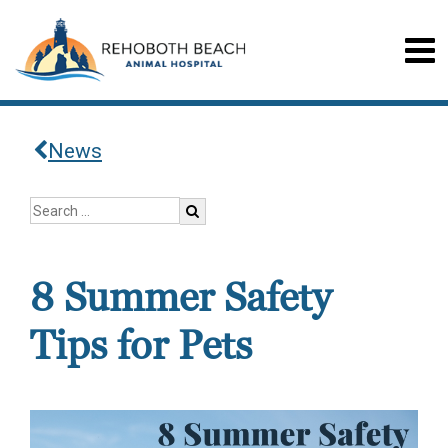
News
8 Summer Safety
Tips for Pets