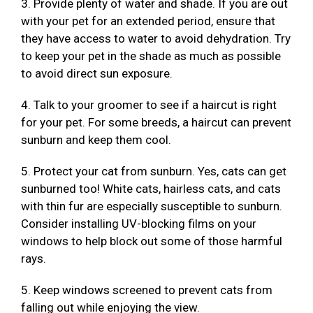
3. Provide plenty of water and shade. If you are out
with your pet for an extended period, ensure that
they have access to water to avoid dehydration. Try
to keep your pet in the shade as much as possible
to avoid direct sun exposure.
4. Talk to your groomer to see if a haircut is right
for your pet. For some breeds, a haircut can prevent
sunburn and keep them cool.
5. Protect your cat from sunburn. Yes, cats can get
sunburned too! White cats, hairless cats, and cats
with thin fur are especially susceptible to sunburn.
Consider installing UV-blocking films on your
windows to help block out some of those harmful
rays.
5. Keep windows screened to prevent cats from
falling out while enjoying the view.