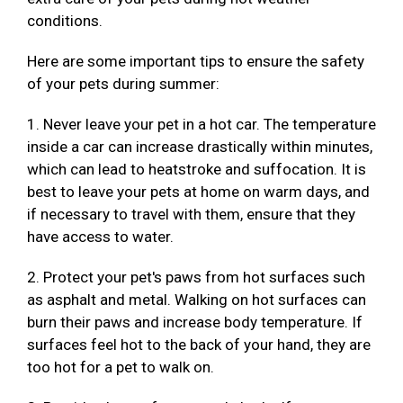
conditions.
Here are some important tips to ensure the safety
of your pets during summer:
1. Never leave your pet in a hot car. The temperature
inside a car can increase drastically within minutes,
which can lead to heatstroke and suffocation. It is
best to leave your pets at home on warm days, and
if necessary to travel with them, ensure that they
have access to water.
2. Protect your pet's paws from hot surfaces such
as asphalt and metal. Walking on hot surfaces can
burn their paws and increase body temperature. If
surfaces feel hot to the back of your hand, they are
too hot for a pet to walk on.