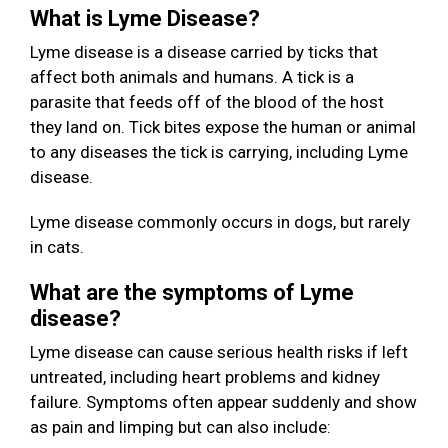
What is Lyme Disease?
Lyme disease is a disease carried by ticks that
affect both animals and humans. A tick is a
parasite that feeds off of the blood of the host
they land on. Tick bites expose the human or animal
to any diseases the tick is carrying, including Lyme
disease.
Lyme disease commonly occurs in dogs, but rarely
in cats.
What are the symptoms of Lyme
disease?
Lyme disease can cause serious health risks if left
untreated, including heart problems and kidney
failure. Symptoms often appear suddenly and show
as pain and limping but can also include: