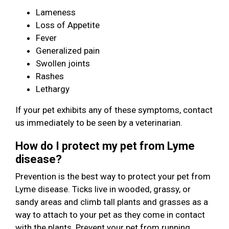
Lameness
Loss of Appetite
Fever
Generalized pain
Swollen joints
Rashes
Lethargy
If your pet exhibits any of these symptoms, contact
us immediately to be seen by a veterinarian.
How do I protect my pet from Lyme
disease?
Prevention is the best way to protect your pet from
Lyme disease. Ticks live in wooded, grassy, or
sandy areas and climb tall plants and grasses as a
way to attach to your pet as they come in contact
with the plants. Prevent your pet from running