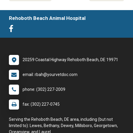
Rehoboth Beach Animal Hospital
20259 Coastal Highway Rehoboth Beach, DE 19971
email: rbah@yourvetdoc.com
phone: (302) 227-2009
fax: (302) 227-0745
Serving the Rehoboth Beach, DE area, including (but not
limited to): Lewes, Bethany, Dewey, Millsboro, Georgetown,
Oceanview, and Laurel.