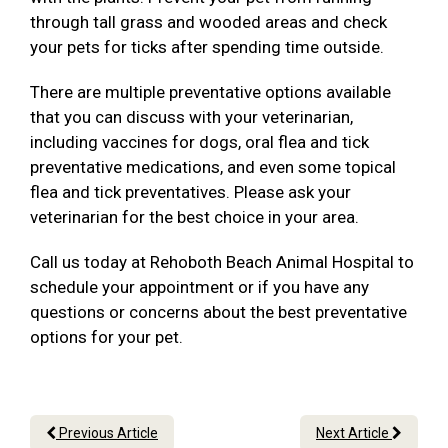
through tall grass and wooded areas and check
your pets for ticks after spending time outside.
There are multiple preventative options available
that you can discuss with your veterinarian,
including vaccines for dogs, oral flea and tick
preventative medications, and even some topical
flea and tick preventatives. Please ask your
veterinarian for the best choice in your area.
Call us today at Rehoboth Beach Animal Hospital to
schedule your appointment or if you have any
questions or concerns about the best preventative
options for your pet.
Previous Article
Next Article