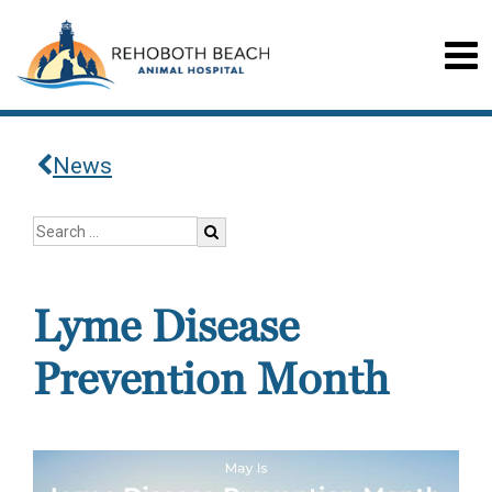
News
Lyme Disease
Prevention Month