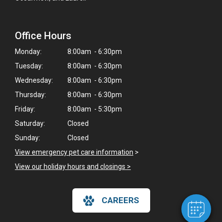
Office Hours
Monday:
8:00am - 6:30pm
Tuesday:
8:00am - 6:30pm
Wednesday:
8:00am - 6:30pm
Thursday:
8:00am - 6:30pm
Friday:
8:00am - 5:30pm
Saturday:
Closed
×
Sunday:
Closed
Hi! Click me to book an appointment
View emergency pet care information
>
View our holiday hours and closings >
Powered By
CAREERS