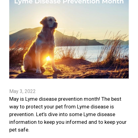
May 3, 2022
May is Lyme disease prevention month! The best
way to protect your pet from Lyme disease is
prevention. Let’s dive into some Lyme disease
information to keep you informed and to keep your
pet safe.