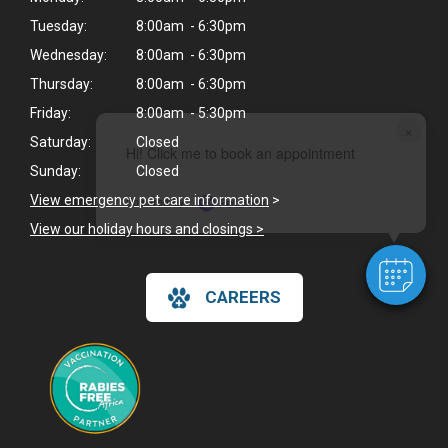
Tuesday:
8:00am - 6:30pm
Wednesday:
8:00am - 6:30pm
Thursday:
8:00am - 6:30pm
Friday:
8:00am - 5:30pm
×
Saturday:
Closed
Hi! Click me to book an appointment
Sunday:
Closed
View emergency pet care information
>
Powered By
View our holiday hours and closings >
CAREERS