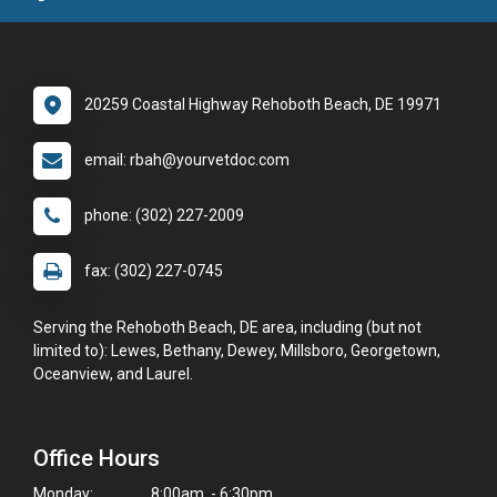
20259 Coastal Highway Rehoboth Beach, DE 19971
email: rbah@yourvetdoc.com
phone: (302) 227-2009
fax: (302) 227-0745
Serving the Rehoboth Beach, DE area, including (but not
limited to): Lewes, Bethany, Dewey, Millsboro, Georgetown,
Oceanview, and Laurel.
Office Hours
Monday:
8:00am - 6:30pm