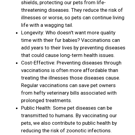
shields, protecting our pets from life-
threatening diseases. They reduce the risk of
illnesses or worse, so pets can continue living
life with a wagging tail.
Longevity: Who doesn't want more quality
time with their fur babies? Vaccinations can
add years to their lives by preventing diseases
that could cause long-term health issues.
Cost-Effective: Preventing diseases through
vaccinations is often more affordable than
treating the illnesses those diseases cause.
Regular vaccinations can save pet owners
from hefty veterinary bills associated with
prolonged treatments.
Public Health: Some pet diseases can be
transmitted to humans. By vaccinating our
pets, we also contribute to public health by
reducing the risk of zoonotic infections.