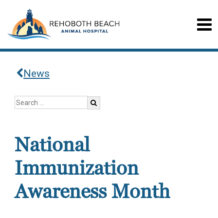
News
National
Immunization
Awareness Month