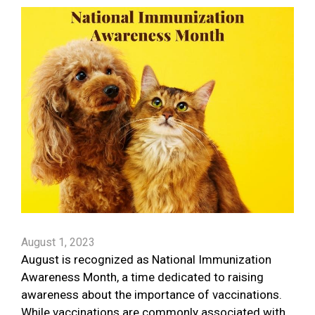
August 1, 2023
August is recognized as National Immunization
Awareness Month, a time dedicated to raising
awareness about the importance of vaccinations.
While vaccinations are commonly associated with