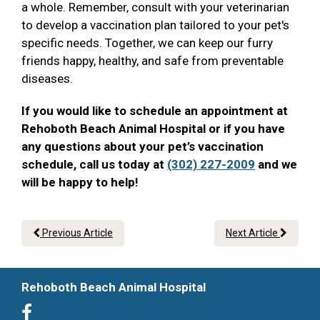
a whole. Remember, consult with your veterinarian
to develop a vaccination plan tailored to your pet's
specific needs. Together, we can keep our furry
friends happy, healthy, and safe from preventable
diseases.
If you would like to schedule an appointment at
Rehoboth Beach Animal Hospital or if you have
any questions about your pet’s vaccination
schedule, call us today at
(302) 227-2009
and we
will be happy to help!
Previous Article
Next Article
Rehoboth Beach Animal Hospital