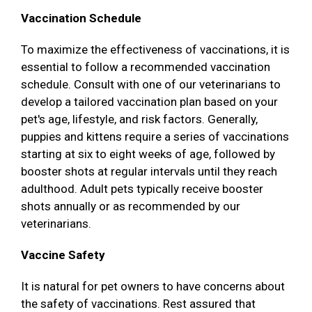
Vaccination Schedule
To maximize the effectiveness of vaccinations, it is
essential to follow a recommended vaccination
schedule. Consult with one of our veterinarians to
develop a tailored vaccination plan based on your
pet's age, lifestyle, and risk factors. Generally,
puppies and kittens require a series of vaccinations
starting at six to eight weeks of age, followed by
booster shots at regular intervals until they reach
adulthood. Adult pets typically receive booster
shots annually or as recommended by our
veterinarians.
Vaccine Safety
It is natural for pet owners to have concerns about
the safety of vaccinations. Rest assured that