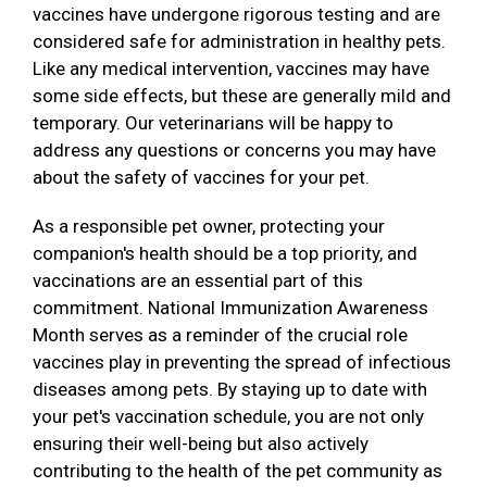
vaccines have undergone rigorous testing and are
considered safe for administration in healthy pets.
Like any medical intervention, vaccines may have
some side effects, but these are generally mild and
temporary. Our veterinarians will be happy to
address any questions or concerns you may have
about the safety of vaccines for your pet.
As a responsible pet owner, protecting your
companion's health should be a top priority, and
vaccinations are an essential part of this
commitment. National Immunization Awareness
Month serves as a reminder of the crucial role
vaccines play in preventing the spread of infectious
diseases among pets. By staying up to date with
your pet's vaccination schedule, you are not only
ensuring their well-being but also actively
contributing to the health of the pet community as