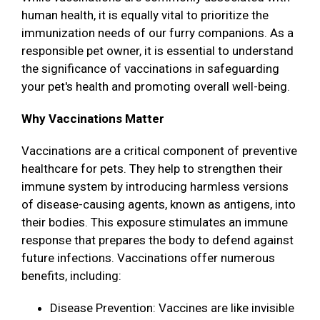
human health, it is equally vital to prioritize the
immunization needs of our furry companions. As a
responsible pet owner, it is essential to understand
the significance of vaccinations in safeguarding
your pet's health and promoting overall well-being.
Why Vaccinations Matter
Vaccinations are a critical component of preventive
healthcare for pets. They help to strengthen their
immune system by introducing harmless versions
of disease-causing agents, known as antigens, into
their bodies. This exposure stimulates an immune
response that prepares the body to defend against
future infections. Vaccinations offer numerous
benefits, including:
Disease Prevention: Vaccines are like invisible