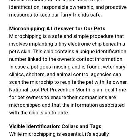
identification, responsible ownership, and proactive
measures to keep our furry friends safe.
Microchipping: A Lifesaver for Our Pets
Microchipping is a safe and simple procedure that
involves implanting a tiny electronic chip beneath a
pet's skin. This chip contains a unique identification
number linked to the owner's contact information.
In case a pet goes missing and is found, veterinary
clinics, shelters, and animal control agencies can
scan the microchip to reunite the pet with its owner.
National Lost Pet Prevention Month is an ideal time
for pet owners to ensure their companions are
microchipped and that the information associated
with the chip is up to date.
Visible Identification: Collars and Tags
While microchipping is essential, it's equally