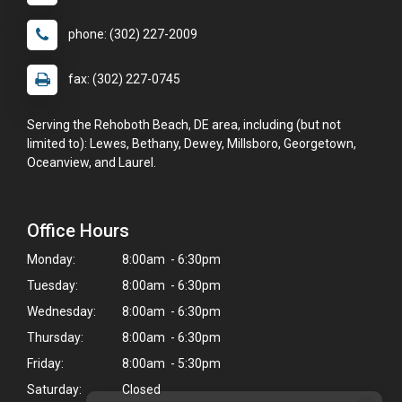
phone: (302) 227-2009
fax: (302) 227-0745
Serving the Rehoboth Beach, DE area, including (but not
limited to): Lewes, Bethany, Dewey, Millsboro, Georgetown,
Oceanview, and Laurel.
Office Hours
Monday:
8:00am - 6:30pm
Tuesday:
8:00am - 6:30pm
Wednesday:
8:00am - 6:30pm
Thursday:
8:00am - 6:30pm
Friday:
8:00am - 5:30pm
Saturday:
Closed