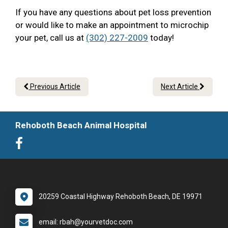
If you have any questions about pet loss prevention
or would like to make an appointment to microchip
your pet, call us at
(302) 227-2009
today!
Previous Article
Next Article
Rehoboth Beach Animal Hospital
20259 Coastal Highway Rehoboth Beach, DE 19971
email: rbah@yourvetdoc.com