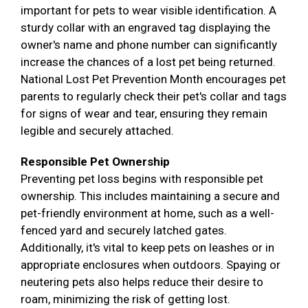
important for pets to wear visible identification. A
sturdy collar with an engraved tag displaying the
owner's name and phone number can significantly
increase the chances of a lost pet being returned.
National Lost Pet Prevention Month encourages pet
parents to regularly check their pet's collar and tags
for signs of wear and tear, ensuring they remain
legible and securely attached.
Responsible Pet Ownership
Preventing pet loss begins with responsible pet
ownership. This includes maintaining a secure and
pet-friendly environment at home, such as a well-
fenced yard and securely latched gates.
Additionally, it's vital to keep pets on leashes or in
appropriate enclosures when outdoors. Spaying or
neutering pets also helps reduce their desire to
roam, minimizing the risk of getting lost.