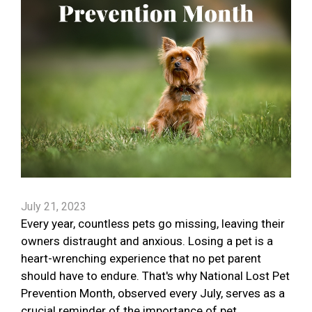
July 21, 2023
Every year, countless pets go missing, leaving their
owners distraught and anxious. Losing a pet is a
heart-wrenching experience that no pet parent
should have to endure. That's why National Lost Pet
Prevention Month, observed every July, serves as a
crucial reminder of the importance of pet