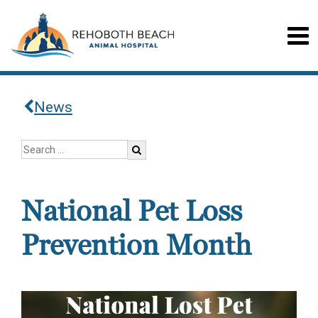
News
National Pet Loss
Prevention Month