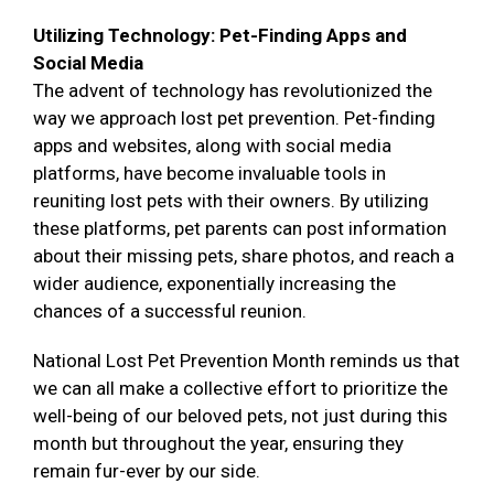
Utilizing Technology: Pet-Finding Apps and
Social Media
The advent of technology has revolutionized the
way we approach lost pet prevention. Pet-finding
apps and websites, along with social media
platforms, have become invaluable tools in
reuniting lost pets with their owners. By utilizing
these platforms, pet parents can post information
about their missing pets, share photos, and reach a
wider audience, exponentially increasing the
chances of a successful reunion.
National Lost Pet Prevention Month reminds us that
we can all make a collective effort to prioritize the
well-being of our beloved pets, not just during this
month but throughout the year, ensuring they
remain fur-ever by our side.