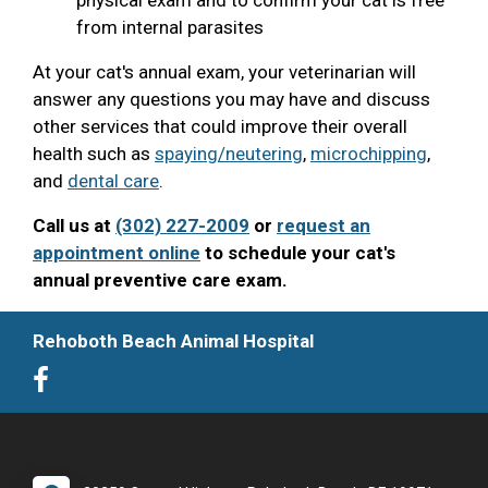
from internal parasites
At your cat's annual exam, your veterinarian will
answer any questions you may have and discuss
other services that could improve their overall
health such as
spaying/neutering
,
microchipping
,
and
dental care
.
Call us at
(302) 227-2009
or
request an
appointment online
to schedule your cat's
annual preventive care exam.
Rehoboth Beach Animal Hospital