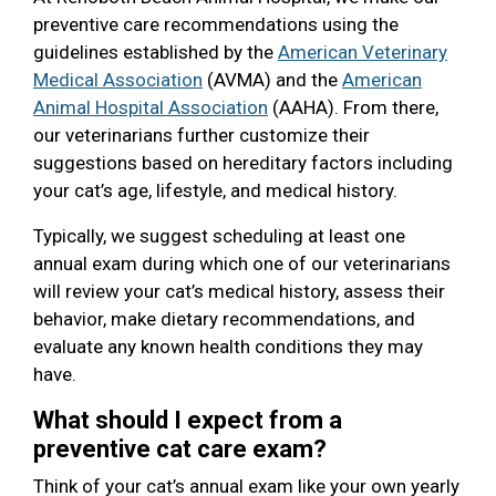
preventive care recommendations using the
guidelines established by the
American Veterinary
Medical Association
(AVMA) and the
American
Animal Hospital Association
(AAHA). From there,
our veterinarians further customize their
suggestions based on hereditary factors including
your cat’s age, lifestyle, and medical history.
Typically, we suggest scheduling at least one
annual exam during which one of our veterinarians
will review your cat’s medical history, assess their
behavior, make dietary recommendations, and
evaluate any known health conditions they may
have.
What should I expect from a
preventive cat care exam?
Think of your cat’s annual exam like your own yearly