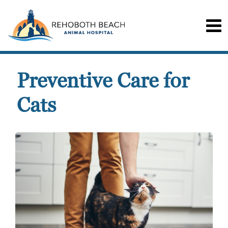
Preventive Care for
Cats