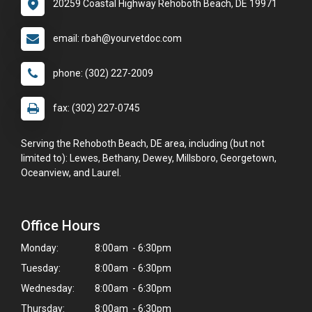
20259 Coastal Highway Rehoboth Beach, DE 19971
email: rbah@yourvetdoc.com
phone: (302) 227-2009
fax: (302) 227-0745
Serving the Rehoboth Beach, DE area, including (but not
limited to): Lewes, Bethany, Dewey, Millsboro, Georgetown,
Oceanview, and Laurel.
Office Hours
Monday:
8:00am - 6:30pm
Tuesday:
8:00am - 6:30pm
Wednesday:
8:00am - 6:30pm
Thursday:
8:00am - 6:30pm