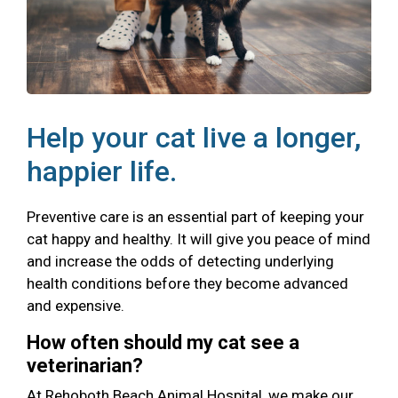
Help your cat live a longer,
happier life.
Preventive care is an essential part of keeping your
cat happy and healthy. It will give you peace of mind
and increase the odds of detecting underlying
health conditions before they become advanced
and expensive.
How often should my cat see a
veterinarian?
At Rehoboth Beach Animal Hospital, we make our