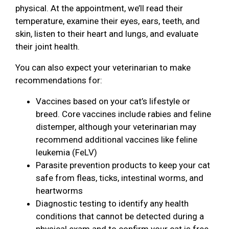
physical. At the appointment, we’ll read their
temperature, examine their eyes, ears, teeth, and
skin, listen to their heart and lungs, and evaluate
their joint health.
You can also expect your veterinarian to make
recommendations for:
Vaccines based on your cat’s lifestyle or
breed. Core vaccines include rabies and feline
distemper, although your veterinarian may
recommend additional vaccines like feline
leukemia (FeLV)
Parasite prevention products to keep your cat
safe from fleas, ticks, intestinal worms, and
heartworms
Diagnostic testing to identify any health
conditions that cannot be detected during a
physical exam and to confirm your cat is free