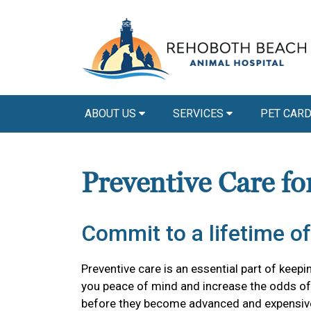
ABOUT US
SERVICES
PET CAR
Preventive Care fo
Commit to a lifetime of
Preventive care is an essential part of keepi
you peace of mind and increase the odds of 
before they become advanced and expensiv