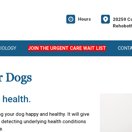
Hours
20259 Co
Rehoboth
DIOLOGY
JOIN THE URGENT CARE WAIT LIST
CONT
r Dogs
 health.
ng your dog happy and healthy. It will give
detecting underlying health conditions
e.