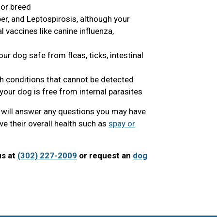
 or breed
er, and Leptospirosis, although your
vaccines like canine influenza,
ur dog safe from fleas, ticks, intestinal
th conditions that cannot be detected
your dog is free from internal parasites
n will answer any questions you may have
e their overall health such as
spay or
us at
(302) 227-2009
or request an
dog