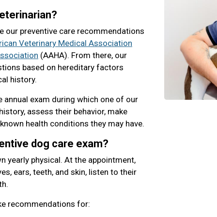
eterinarian?
e our preventive care recommendations
ican Veterinary Medical Association
ssociation
(AAHA). From there, our
stions based on hereditary factors
al history.
 annual exam during which one of our
history, assess their behavior, make
 known health conditions they may have.
ventive dog care exam?
n yearly physical. At the appointment,
s, ears, teeth, and skin, listen to their
th.
ake recommendations for: