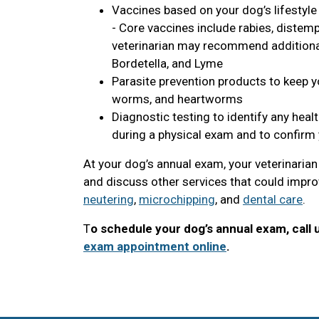
Vaccines based on your dog’s lifestyle
- Core vaccines include rabies, distemp
veterinarian may recommend additional 
Bordetella, and Lyme
Parasite prevention products to keep yo
worms, and heartworms
Diagnostic testing to identify any heal
during a physical exam and to confirm 
At your dog’s annual exam, your veterinaria
and discuss other services that could improv
neutering
,
microchipping
, and
dental care
.
T
o schedule your dog’s annual exam, call 
exam appointment online
.