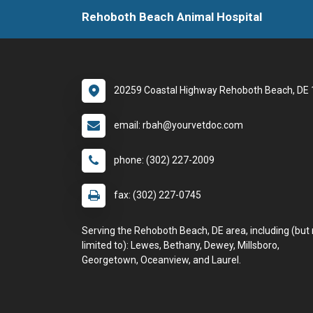
Rehoboth Beach Animal Hospital
20259 Coastal Highway Rehoboth Beach, DE
email: rbah@yourvetdoc.com
phone: (302) 227-2009
fax: (302) 227-0745
Serving the Rehoboth Beach, DE area, including (but 
limited to): Lewes, Bethany, Dewey, Millsboro,
Georgetown, Oceanview, and Laurel.