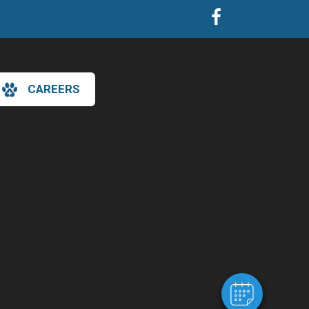
CAREERS
×
Hi! Click me to book an appointment
Powered By