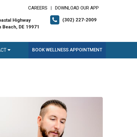
CAREERS
DOWNLOAD OUR APP
|
(302) 227-2009
astal Highway
 Beach, DE 19971
ACT
BOOK WELLNESS APPOINTMENT