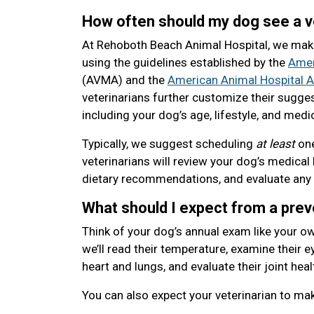
How often should my dog see a v
At Rehoboth Beach Animal Hospital, we mak
using the guidelines established by the
Amer
(AVMA) and the
American Animal Hospital A
veterinarians further customize their sugge
including your dog’s age, lifestyle, and medic
Typically, we suggest scheduling
at least
one
veterinarians will review your dog’s medical 
dietary recommendations, and evaluate any
What should I expect from a pre
Think of your dog’s annual exam like your ow
we’ll read their temperature, examine their eye
heart and lungs, and evaluate their joint heal
You can also expect your veterinarian to m