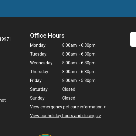
Office Hours
 19971
Monday:
8:00am - 6:30pm
Tuesday:
8:00am - 6:30pm
Wednesday:
8:00am - 6:30pm
Thursday:
8:00am - 6:30pm
Friday:
8:00am - 5:30pm
Saturday:
Closed
Sunday:
Closed
not
View emergency pet care information
>
View our holiday hours and closings >