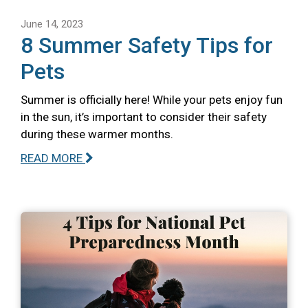
June 14, 2023
8 Summer Safety Tips for
Pets
Summer is officially here! While your pets enjoy fun
in the sun, it’s important to consider their safety
during these warmer months.
READ MORE