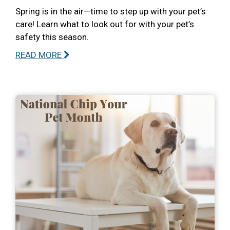
Spring is in the air—time to step up with your pet’s
care! Learn what to look out for with your pet’s
safety this season.
READ MORE