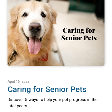
April 16, 2023
Caring for Senior Pets
Discover 5 ways to help your pet progress in their
later years.