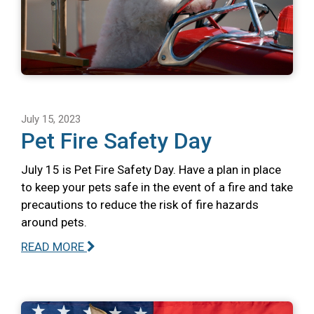
July 15, 2023
Pet Fire Safety Day
July 15 is Pet Fire Safety Day. Have a plan in place
to keep your pets safe in the event of a fire and take
precautions to reduce the risk of fire hazards
around pets.
READ MORE