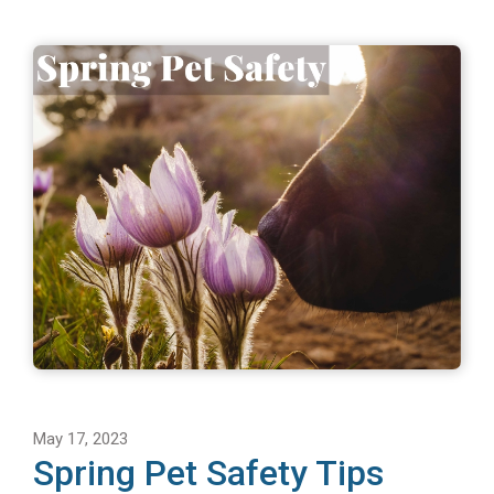
May 17, 2023
Spring Pet Safety Tips