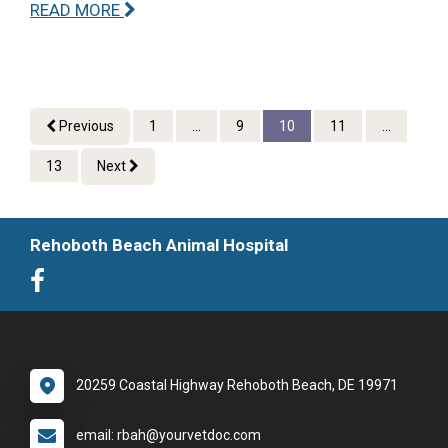
READ MORE
Previous
1
...
9
10
11
...
13
Next
Rehoboth Beach Animal Hospital
20259 Coastal Highway Rehoboth Beach, DE 19971
email: rbah@yourvetdoc.com