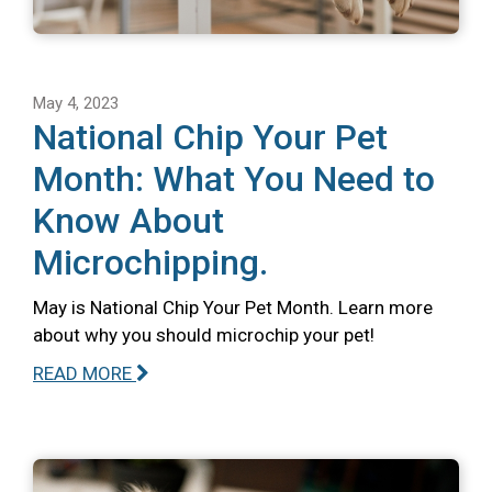
May 4, 2023
National Chip Your Pet
Month: What You Need to
Know About
Microchipping.
May is National Chip Your Pet Month. Learn more
about why you should microchip your pet!
READ MORE