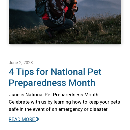
June 2, 2023
4 Tips for National Pet
Preparedness Month
June is National Pet Preparedness Month!
Celebrate with us by learning how to keep your pets
safe in the event of an emergency or disaster.
READ MORE