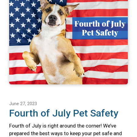
June 27, 2023
Fourth of July Pet Safety
Fourth of July is right around the corner! We’ve
prepared the best ways to keep your pet safe and