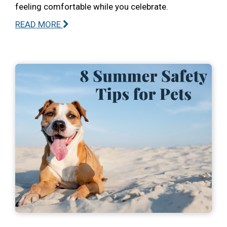
feeling comfortable while you celebrate.
READ MORE