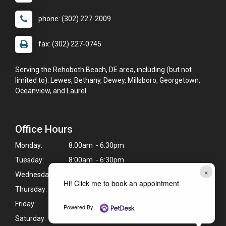
phone: (302) 227-2009
fax: (302) 227-0745
Serving the Rehoboth Beach, DE area, including (but not
limited to): Lewes, Bethany, Dewey, Millsboro, Georgetown,
Oceanview, and Laurel.
Office Hours
Monday:
8:00am - 6:30pm
Tuesday:
8:00am - 6:30pm
×
Wednesday:
8:00am - 6:30pm
Hi! Click me to book an appointment
Thursday:
8:00am - 6:30pm
Friday:
8:00am - 5:30pm
Powered By
Saturday:
Closed